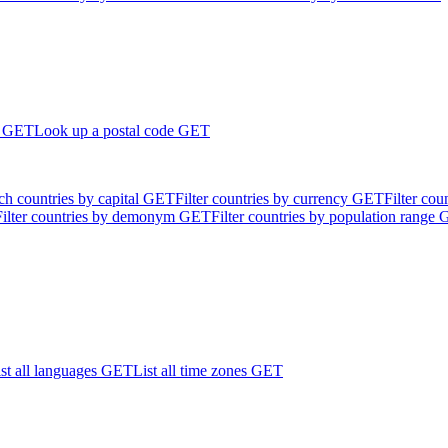
GET
Look up a postal code
GET
ch countries by capital
GET
Filter countries by currency
GET
Filter cou
Filter countries by demonym
GET
Filter countries by population range
st all languages
GET
List all time zones
GET