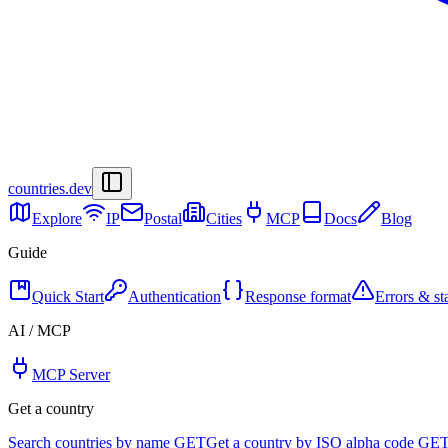
countries
.dev
Explore
IP
Postal
Cities
MCP
Docs
Blog
Guide
Quick Start
Authentication
Response format
Errors & st
AI / MCP
MCP Server
Get a country
Search countries by name
GET
Get a country by ISO alpha code
GE