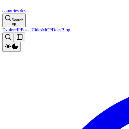
countries
.dev
Search
⌘
K
Explore
IP
Postal
Cities
MCP
Docs
Blog