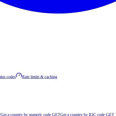
atus codes
Rate limits & caching
T
Get a country by numeric code
GET
Get a country by IOC code
GET