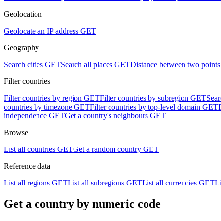
Geolocation
Geolocate an IP address
GET
Geography
Search cities
GET
Search all places
GET
Distance between two points
Filter countries
Filter countries by region
GET
Filter countries by subregion
GET
Sear
countries by timezone
GET
Filter countries by top-level domain
GET
independence
GET
Get a country's neighbours
GET
Browse
List all countries
GET
Get a random country
GET
Reference data
List all regions
GET
List all subregions
GET
List all currencies
GET
Li
Get a country by numeric code