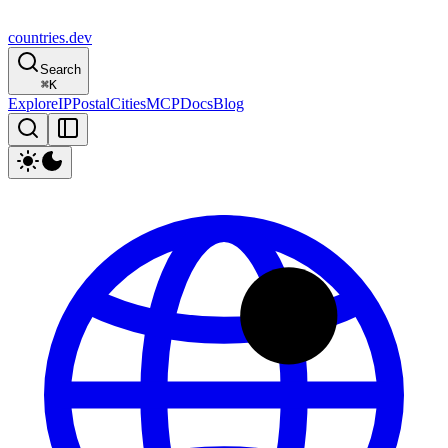
countries
.dev
Search
⌘
K
Explore
IP
Postal
Cities
MCP
Docs
Blog