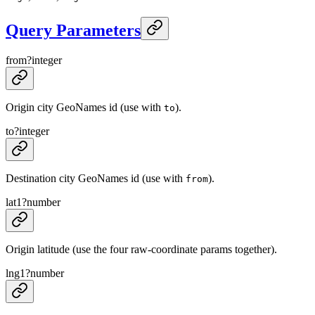
Query Parameters
from
?
integer
Origin city GeoNames id (use with
).
to
to
?
integer
Destination city GeoNames id (use with
).
from
lat1
?
number
Origin latitude (use the four raw-coordinate params together).
lng1
?
number