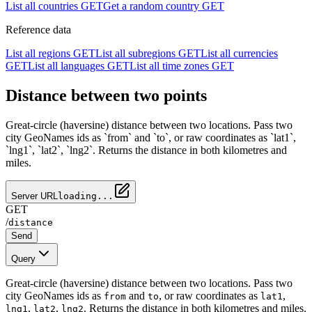
List all countries
GET
Get a random country
GET
Reference data
List all regions
GET
List all subregions
GET
List all currencies
GET
List all languages
GET
List all time zones
GET
Distance between two points
Great-circle (haversine) distance between two locations. Pass two
city GeoNames ids as `from` and `to`, or raw coordinates as `lat1`,
`lng1`, `lat2`, `lng2`. Returns the distance in both kilometres and
miles.
Server URL
loading...
GET
/
distance
Send
Query
Great-circle (haversine) distance between two locations. Pass two
city GeoNames ids as
and
, or raw coordinates as
,
from
to
lat1
,
,
. Returns the distance in both kilometres and miles.
lng1
lat2
lng2