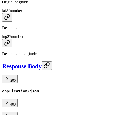
Origin longitude.
lat2
?
number
Destination latitude.
lng2
?
number
Destination longitude.
Response Body
200
application/json
400