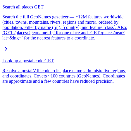
Search all places
GET
Search the full GeoNames gazetteer — ~12M features worldwide
(cities, towns, mountains, rivers, regions and more), ordered by
population. Filter by name (`q`), `country`, and feature `class`. Also:
`GET /places/{geonameId}` for one place and `GET /places/near?
lat=&lng=` for the nearest features to a coordinate.
Look up a postal code
GET
Resolve a postal/ZIP code to its place name, administrative regions,
and coordinates. Covers ~100 countries (GeoNames). Coordinates
are approximate and a few countries have reduced precision.