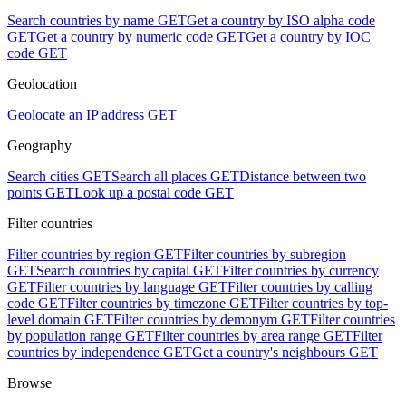
Search countries by name
GET
Get a country by ISO alpha code
GET
Get a country by numeric code
GET
Get a country by IOC
code
GET
Geolocation
Geolocate an IP address
GET
Geography
Search cities
GET
Search all places
GET
Distance between two
points
GET
Look up a postal code
GET
Filter countries
Filter countries by region
GET
Filter countries by subregion
GET
Search countries by capital
GET
Filter countries by currency
GET
Filter countries by language
GET
Filter countries by calling
code
GET
Filter countries by timezone
GET
Filter countries by top-
level domain
GET
Filter countries by demonym
GET
Filter countries
by population range
GET
Filter countries by area range
GET
Filter
countries by independence
GET
Get a country's neighbours
GET
Browse