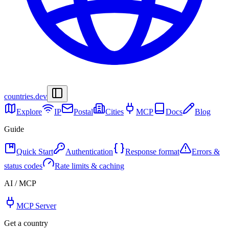
countries
.dev
Explore
IP
Postal
Cities
MCP
Docs
Blog
Guide
Quick Start
Authentication
Response format
Errors &
status codes
Rate limits & caching
AI / MCP
MCP Server
Get a country