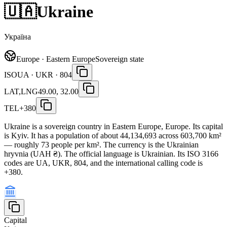
🇺🇦
Ukraine
Україна
Europe · Eastern Europe
Sovereign state
ISO
UA · UKR · 804
LAT,LNG
49.00, 32.00
TEL
+380
Ukraine is a sovereign country in Eastern Europe, Europe. Its capital
is Kyiv. It has a population of about 44,134,693 across 603,700 km²
— roughly 73 people per km². The currency is the Ukrainian
hryvnia (UAH ₴). The official language is Ukrainian. Its ISO 3166
codes are UA, UKR, 804, and the international calling code is
+380.
Capital