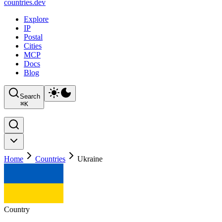
countries
.dev
Explore
IP
Postal
Cities
MCP
Docs
Blog
Search
⌘
K
Home
Countries
Ukraine
Country