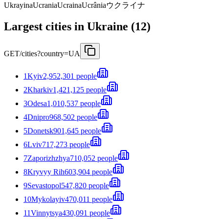
Ukrayina
Ucrania
Ucraina
Ucrânia
ウクライナ
Largest cities in Ukraine (12)
GET
/cities?country=UA
1
Kyiv
2,952,301 people
2
Kharkiv
1,421,125 people
3
Odesa
1,010,537 people
4
Dnipro
968,502 people
5
Donetsk
901,645 people
6
Lviv
717,273 people
7
Zaporizhzhya
710,052 people
8
Kryvyy Rih
603,904 people
9
Sevastopol
547,820 people
10
Mykolayiv
470,011 people
11
Vinnytsya
430,091 people