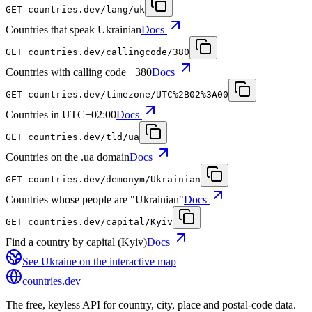
GET
countries.dev
/lang/uk
Countries that speak Ukrainian
Docs
GET
countries.dev
/callingcode/380
Countries with calling code +380
Docs
GET
countries.dev
/timezone/UTC%2B02%3A00
Countries in UTC+02:00
Docs
GET
countries.dev
/tld/ua
Countries on the .ua domain
Docs
GET
countries.dev
/demonym/Ukrainian
Countries whose people are "Ukrainian"
Docs
GET
countries.dev
/capital/Kyiv
Find a country by capital (Kyiv)
Docs
See
Ukraine
on the interactive map
countries
.dev
The free, keyless API for country, city, place and postal-code data.