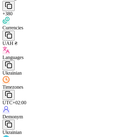
+380
Currencies
UAH ₴
Languages
Ukrainian
Timezones
UTC+02:00
Demonym
Ukrainian