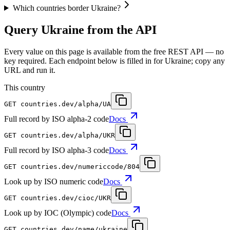
Which countries border Ukraine?
Query Ukraine from the API
Every value on this page is available from the free REST API — no
key required. Each endpoint below is filled in for Ukraine; copy any
URL and run it.
This country
GET
countries.dev
/alpha/UA
Full record by ISO alpha-2 code
Docs
GET
countries.dev
/alpha/UKR
Full record by ISO alpha-3 code
Docs
GET
countries.dev
/numericcode/804
Look up by ISO numeric code
Docs
GET
countries.dev
/cioc/UKR
Look up by IOC (Olympic) code
Docs
GET
countries.dev
/name/ukraine