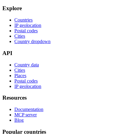
Explore
Countries
IP geolocation
Postal codes
Cities
Country dropdown
API
Country data
Cities
Places
Postal codes
IP geolocation
Resources
Documentation
MCP server
Blog
Popular countries