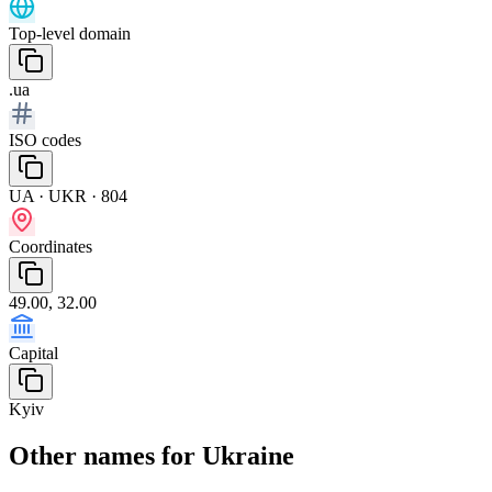
Top-level domain
.ua
ISO codes
UA · UKR · 804
Coordinates
49.00, 32.00
Capital
Kyiv
Other names for Ukraine