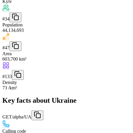
Kyiv
#
34
Population
44,134,693
#
47
Area
603,700 km²
#
133
Density
73 /km²
Key facts about Ukraine
GET
/alpha/UA
Calling code