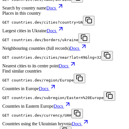
Search by country name
Docs
Places in this country
GET
countries.dev
/cities?country=UA
Largest cities in Ukraine
Docs
GET
countries.dev
/borders/ukraine
Neighbouring countries (full records)
Docs
GET
countries.dev
/cities/near?lat=49&lng=32
Nearest cities to its centre point
Docs
Find similar countries
GET
countries.dev
/region/Europe
Countries in Europe
Docs
GET
countries.dev
/subregion/Eastern%20Europe
Countries in Eastern Europe
Docs
GET
countries.dev
/currency/UAH
Countries using the Ukrainian hryvnia
Docs