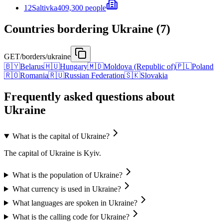
12
Saltivka
409,300 people
Countries bordering Ukraine (7)
GET
/borders/ukraine
🇧🇾
Belarus
🇭🇺
Hungary
🇲🇩
Moldova (Republic of)
🇵🇱
Poland
🇷🇴
Romania
🇷🇺
Russian Federation
🇸🇰
Slovakia
Frequently asked questions about
Ukraine
What is the capital of Ukraine?
The capital of Ukraine is Kyiv.
What is the population of Ukraine?
What currency is used in Ukraine?
What languages are spoken in Ukraine?
What is the calling code for Ukraine?