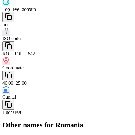
Top-level domain
.ro
ISO codes
RO · ROU · 642
Coordinates
46.00, 25.00
Capital
Bucharest
Other names for Romania