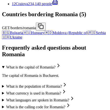
12
Craiova
234,140 people
Countries bordering Romania (5)
GET
/borders/romania
🇧🇬
Bulgaria
🇭🇺
Hungary
🇲🇩
Moldova (Republic of)
🇷🇸
Serbia
🇺🇦
Ukraine
Frequently asked questions about
Romania
What is the capital of Romania?
The capital of Romania is Bucharest.
What is the population of Romania?
What currency is used in Romania?
What languages are spoken in Romania?
What is the calling code for Romania?