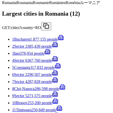
Rumania
Roumania
Roumanie
Rumänien
Roménia
ルーマニア
Largest cities in Romania (12)
GET
/cities?country=RO
1
Bucharest
1,877,155 people
2
Sector 3
385,439 people
3
Iaşi
378,954 people
4
Sector 6
367,760 people
5
Constanţa
317,832 people
6
Sector 2
290,507 people
7
Sector 4
287,828 people
8
Cluj-Napoca
286,598 people
9
Sector 5
271,575 people
10
Braşov
253,200 people
11
Timişoara
250,849 people