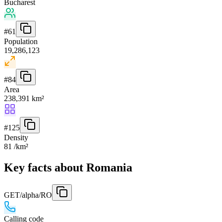
Bucharest
#
61
Population
19,286,123
#
84
Area
238,391 km²
#
125
Density
81 /km²
Key facts about Romania
GET
/alpha/RO
Calling code