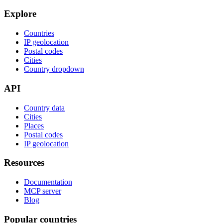
Explore
Countries
IP geolocation
Postal codes
Cities
Country dropdown
API
Country data
Cities
Places
Postal codes
IP geolocation
Resources
Documentation
MCP server
Blog
Popular countries