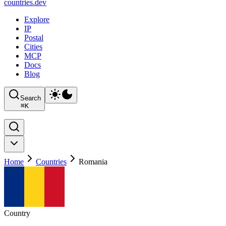
countries
.dev
Explore
IP
Postal
Cities
MCP
Docs
Blog
Search
⌘
K
Home
Countries
Romania
Country