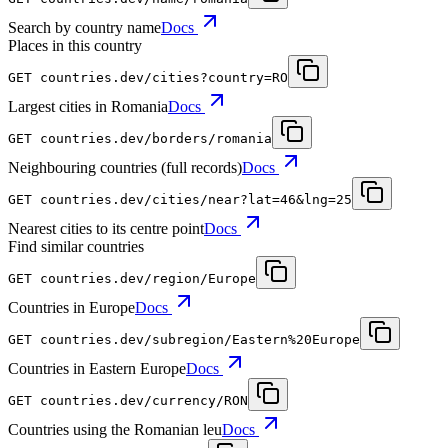
Search by country name
Docs
Places in this country
GET
countries.dev
/cities?country=RO
Largest cities in Romania
Docs
GET
countries.dev
/borders/romania
Neighbouring countries (full records)
Docs
GET
countries.dev
/cities/near?lat=46&lng=25
Nearest cities to its centre point
Docs
Find similar countries
GET
countries.dev
/region/Europe
Countries in Europe
Docs
GET
countries.dev
/subregion/Eastern%20Europe
Countries in Eastern Europe
Docs
GET
countries.dev
/currency/RON
Countries using the Romanian leu
Docs