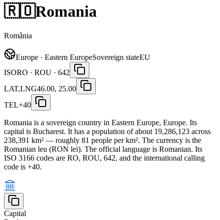
🇷🇴
Romania
România
Europe · Eastern Europe
Sovereign state
EU
ISO
RO · ROU · 642
LAT,LNG
46.00, 25.00
TEL
+40
Romania is a sovereign country in Eastern Europe, Europe. Its
capital is Bucharest. It has a population of about 19,286,123 across
238,391 km² — roughly 81 people per km². The currency is the
Romanian leu (RON lei). The official language is Romanian. Its
ISO 3166 codes are RO, ROU, 642, and the international calling
code is +40.
Capital