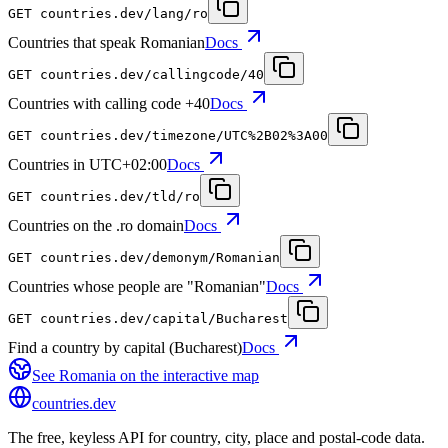
GET
countries.dev
/lang/ro
Countries that speak Romanian
Docs
GET
countries.dev
/callingcode/40
Countries with calling code +40
Docs
GET
countries.dev
/timezone/UTC%2B02%3A00
Countries in UTC+02:00
Docs
GET
countries.dev
/tld/ro
Countries on the .ro domain
Docs
GET
countries.dev
/demonym/Romanian
Countries whose people are "Romanian"
Docs
GET
countries.dev
/capital/Bucharest
Find a country by capital (Bucharest)
Docs
See
Romania
on the interactive map
countries
.dev
The free, keyless API for country, city, place and postal-code data.