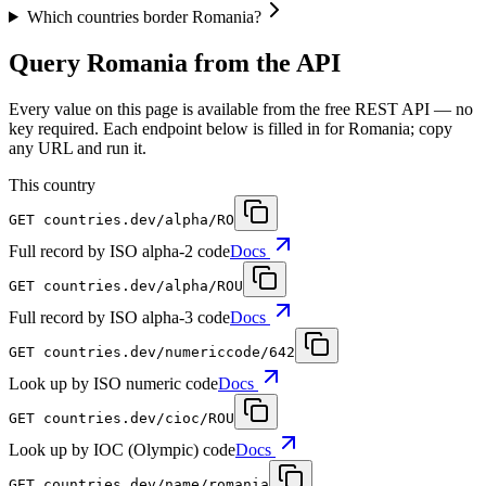
Which countries border Romania?
Query Romania from the API
Every value on this page is available from the free REST API — no
key required. Each endpoint below is filled in for Romania; copy
any URL and run it.
This country
GET
countries.dev
/alpha/RO
Full record by ISO alpha-2 code
Docs
GET
countries.dev
/alpha/ROU
Full record by ISO alpha-3 code
Docs
GET
countries.dev
/numericcode/642
Look up by ISO numeric code
Docs
GET
countries.dev
/cioc/ROU
Look up by IOC (Olympic) code
Docs
GET
countries.dev
/name/romania