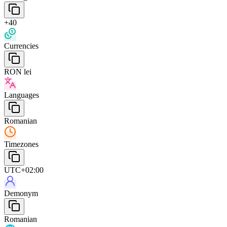
+40
Currencies
RON lei
Languages
Romanian
Timezones
UTC+02:00
Demonym
Romanian