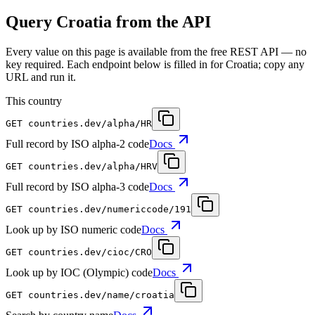
Query Croatia from the API
Every value on this page is available from the free REST API — no
key required. Each endpoint below is filled in for Croatia; copy any
URL and run it.
This country
GET
countries.dev
/alpha/HR
Full record by ISO alpha-2 code
Docs
GET
countries.dev
/alpha/HRV
Full record by ISO alpha-3 code
Docs
GET
countries.dev
/numericcode/191
Look up by ISO numeric code
Docs
GET
countries.dev
/cioc/CRO
Look up by IOC (Olympic) code
Docs
GET
countries.dev
/name/croatia