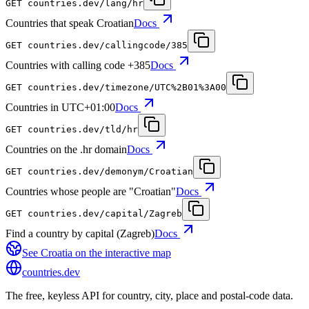
GET
countries.dev
/lang/hr
Countries that speak Croatian
Docs
GET
countries.dev
/callingcode/385
Countries with calling code +385
Docs
GET
countries.dev
/timezone/UTC%2B01%3A00
Countries in UTC+01:00
Docs
GET
countries.dev
/tld/hr
Countries on the .hr domain
Docs
GET
countries.dev
/demonym/Croatian
Countries whose people are "Croatian"
Docs
GET
countries.dev
/capital/Zagreb
Find a country by capital (Zagreb)
Docs
See
Croatia
on the interactive map
countries
.dev
The free, keyless API for country, city, place and postal-code data.