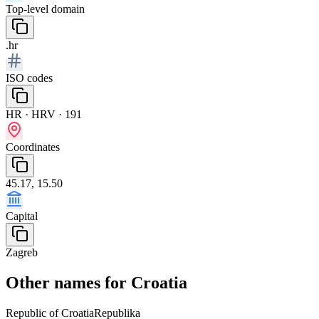
Top-level domain
.hr
ISO codes
HR · HRV · 191
Coordinates
45.17, 15.50
Capital
Zagreb
Other names for Croatia
Republic of Croatia
Republika