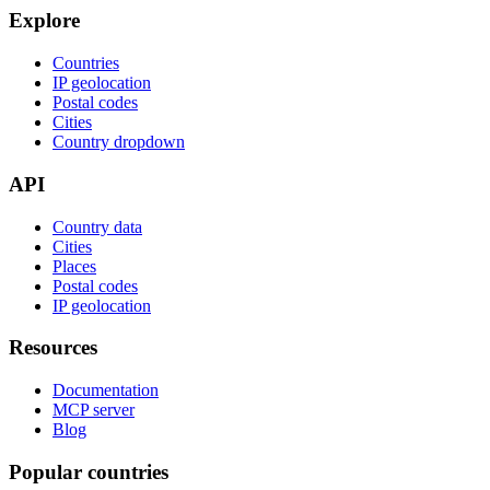
Explore
Countries
IP geolocation
Postal codes
Cities
Country dropdown
API
Country data
Cities
Places
Postal codes
IP geolocation
Resources
Documentation
MCP server
Blog
Popular countries