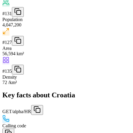
#
131
Population
4,047,200
#
127
Area
56,594 km²
#
135
Density
72 /km²
Key facts about Croatia
GET
/alpha/HR
Calling code