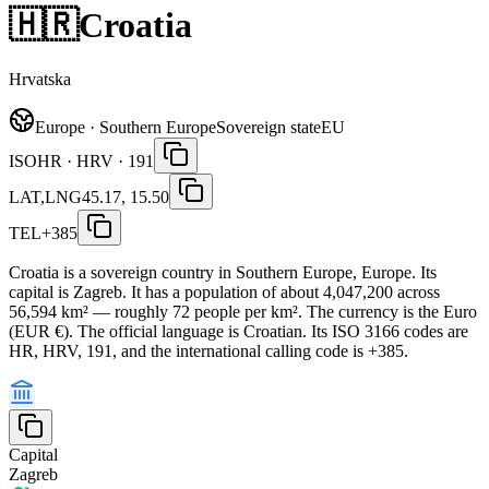
🇭🇷
Croatia
Hrvatska
Europe · Southern Europe
Sovereign state
EU
ISO
HR · HRV · 191
LAT,LNG
45.17, 15.50
TEL
+385
Croatia is a sovereign country in Southern Europe, Europe. Its
capital is Zagreb. It has a population of about 4,047,200 across
56,594 km² — roughly 72 people per km². The currency is the Euro
(EUR €). The official language is Croatian. Its ISO 3166 codes are
HR, HRV, 191, and the international calling code is +385.
Capital
Zagreb