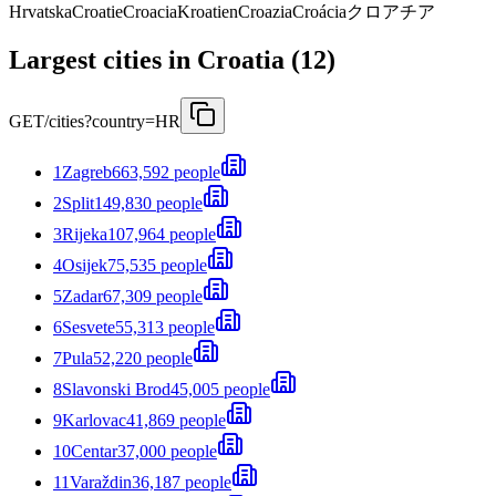
Hrvatska
Croatie
Croacia
Kroatien
Croazia
Croácia
クロアチア
Largest cities in Croatia (12)
GET
/cities?country=HR
1
Zagreb
663,592 people
2
Split
149,830 people
3
Rijeka
107,964 people
4
Osijek
75,535 people
5
Zadar
67,309 people
6
Sesvete
55,313 people
7
Pula
52,220 people
8
Slavonski Brod
45,005 people
9
Karlovac
41,869 people
10
Centar
37,000 people
11
Varaždin
36,187 people