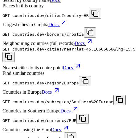
Search by country name
Docs
Places in this country
GET
countries.dev
/cities?country=HR
Largest cities in Croatia
Docs
GET
countries.dev
/borders/croatia
Neighbouring countries (full records)
Docs
GET
countries.dev
/cities/near?lat=45.16666666&lng=15.5
Nearest cities to its centre point
Docs
Find similar countries
GET
countries.dev
/region/Europe
Countries in Europe
Docs
GET
countries.dev
/subregion/Southern%20Europe
Countries in Southern Europe
Docs
GET
countries.dev
/currency/EUR
Countries using the Euro
Docs