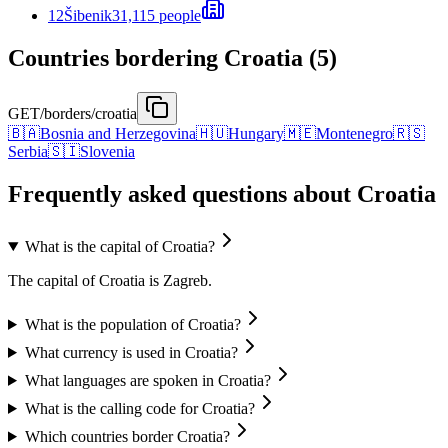
12
Šibenik
31,115 people
Countries bordering Croatia (5)
GET
/borders/croatia
🇧🇦
Bosnia and Herzegovina
🇭🇺
Hungary
🇲🇪
Montenegro
🇷🇸
Serbia
🇸🇮
Slovenia
Frequently asked questions about Croatia
What is the capital of Croatia?
The capital of Croatia is Zagreb.
What is the population of Croatia?
What currency is used in Croatia?
What languages are spoken in Croatia?
What is the calling code for Croatia?
Which countries border Croatia?