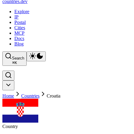
countries
.dev
Explore
IP
Postal
Cities
MCP
Docs
Blog
Search
⌘
K
Home
Countries
Croatia
Country