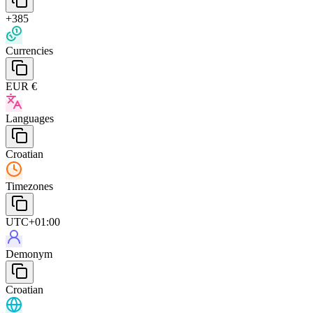
+385
Currencies
EUR €
Languages
Croatian
Timezones
UTC+01:00
Demonym
Croatian