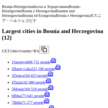
Bosnia-Herzegovina
Босна и Херцеговина
Bosnie-
Herzégovine
Bosnia y Herzegovina
Bosnien und
Herzegowina
Bosnia ed Erzegovina
Bósnia e Herzegovina
ボスニ
ア・ヘルツェゴビナ
Largest cities in Bosnia and Herzegovina
(12)
GET
/cities?country=BA
1
Sarajevo
696,731 people
2
Banja Luka
221,106 people
3
Zenica
164,423 people
4
Tuzla
142,486 people
5
Mostar
104,518 people
6
Bihać
75,641 people
7
Ilidža
71,277 people