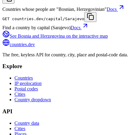
Countries whose people are "Bosnian, Herzegovinian"
Docs
GET
countries.dev
/capital/Sarajevo
Find a country by capital (Sarajevo)
Docs
See
Bosnia and Herzegovina
on the interactive map
countries
.dev
The free, keyless API for country, city, place and postal-code data.
Explore
Countries
IP geolocation
Postal codes
Cities
Country dropdown
API
Country data
Cities
Places