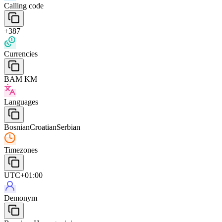
Calling code
+387
Currencies
BAM KM
Languages
Bosnian
Croatian
Serbian
Timezones
UTC+01:00
Demonym