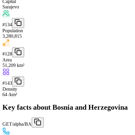
Capital
Sarajevo
#
134
Population
3,280,815
#
128
Area
51,209 km²
#
143
Density
64 /km²
Key facts about Bosnia and Herzegovina
GET
/alpha/BA