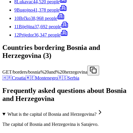
8
Lukavac
44,520 people
9
Bugojno
41,378 people
10
Brčko
38,968 people
11
Bijeljina
37,692 people
12
Prijedor
36,347 people
Countries bordering Bosnia and
Herzegovina (3)
GET
/borders/bosnia%20and%20herzegovina
🇭🇷
Croatia
🇲🇪
Montenegro
🇷🇸
Serbia
Frequently asked questions about Bosnia
and Herzegovina
What is the capital of Bosnia and Herzegovina?
The capital of Bosnia and Herzegovina is Sarajevo.