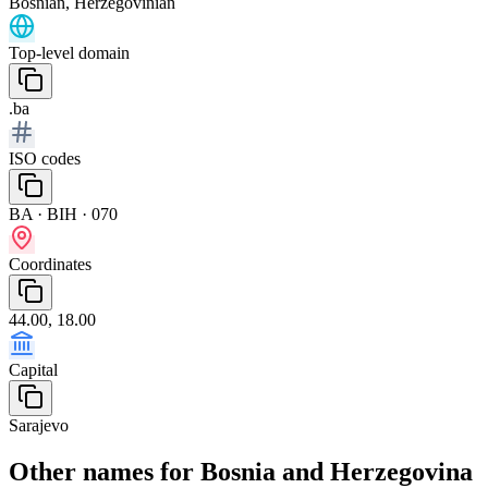
Bosnian, Herzegovinian
Top-level domain
.ba
ISO codes
BA · BIH · 070
Coordinates
44.00, 18.00
Capital
Sarajevo
Other names for Bosnia and Herzegovina