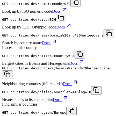
GET
countries.dev
/numericcode/070
Look up by ISO numeric code
Docs
GET
countries.dev
/cioc/BIH
Look up by IOC (Olympic) code
Docs
GET
countries.dev
/name/bosnia%20and%20herzegovina
Search by country name
Docs
Places in this country
GET
countries.dev
/cities?country=BA
Largest cities in Bosnia and Herzegovina
Docs
GET
countries.dev
/borders/bosnia%20and%20herzegovina
Neighbouring countries (full records)
Docs
GET
countries.dev
/cities/near?lat=44&lng=18
Nearest cities to its centre point
Docs
Find similar countries
GET
countries.dev
/region/Europe