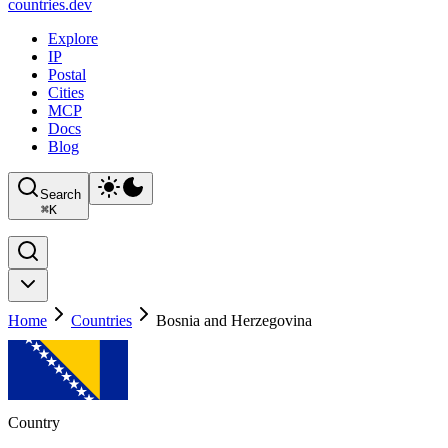
countries
.dev
Explore
IP
Postal
Cities
MCP
Docs
Blog
Search
⌘
K
Home
Countries
Bosnia and Herzegovina
Country