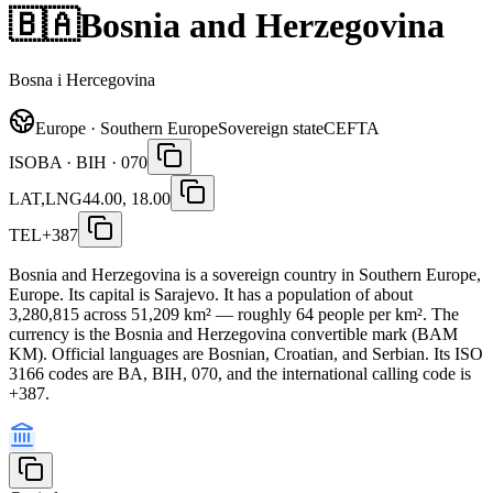
🇧🇦
Bosnia and Herzegovina
Bosna i Hercegovina
Europe · Southern Europe
Sovereign state
CEFTA
ISO
BA · BIH · 070
LAT,LNG
44.00, 18.00
TEL
+387
Bosnia and Herzegovina is a sovereign country in Southern Europe,
Europe. Its capital is Sarajevo. It has a population of about
3,280,815 across 51,209 km² — roughly 64 people per km². The
currency is the Bosnia and Herzegovina convertible mark (BAM
KM). Official languages are Bosnian, Croatian, and Serbian. Its ISO
3166 codes are BA, BIH, 070, and the international calling code is
+387.