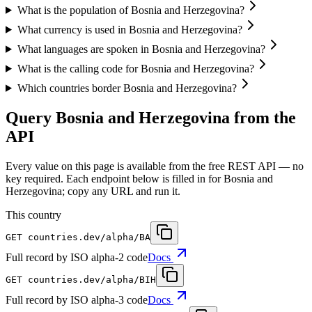
What is the population of Bosnia and Herzegovina?
What currency is used in Bosnia and Herzegovina?
What languages are spoken in Bosnia and Herzegovina?
What is the calling code for Bosnia and Herzegovina?
Which countries border Bosnia and Herzegovina?
Query Bosnia and Herzegovina from the
API
Every value on this page is available from the free REST API — no
key required. Each endpoint below is filled in for Bosnia and
Herzegovina; copy any URL and run it.
This country
GET
countries.dev
/alpha/BA
Full record by ISO alpha-2 code
Docs
GET
countries.dev
/alpha/BIH
Full record by ISO alpha-3 code
Docs