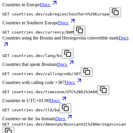
Countries in Europe
Docs
GET
countries.dev
/subregion/Southern%20Europe
Countries in Southern Europe
Docs
GET
countries.dev
/currency/BAM
Countries using the Bosnia and Herzegovina convertible mark
Docs
GET
countries.dev
/lang/bs
Countries that speak Bosnian
Docs
GET
countries.dev
/callingcode/387
Countries with calling code +387
Docs
GET
countries.dev
/timezone/UTC%2B01%3A00
Countries in UTC+01:00
Docs
GET
countries.dev
/tld/ba
Countries on the .ba domain
Docs
GET
countries.dev
/demonym/Bosnian%2C%20Herzegovinian