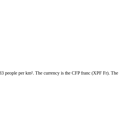
y 83 people per km². The currency is the CFP franc (XPF Fr). The