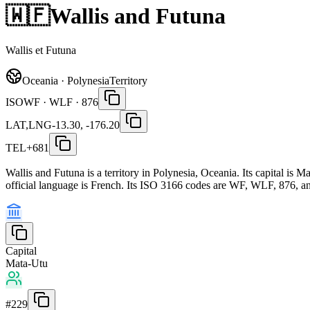
🇼🇫
Wallis and Futuna
Wallis et Futuna
Oceania · Polynesia
Territory
ISO
WF · WLF · 876
LAT,LNG
-13.30, -176.20
TEL
+681
Wallis and Futuna is a territory in Polynesia, Oceania. Its capital i
official language is French. Its ISO 3166 codes are WF, WLF, 876, and
Capital
Mata-Utu
#
229