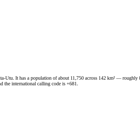
s Mata-Utu. It has a population of about 11,750 across 142 km² — roughl
 the international calling code is +681.