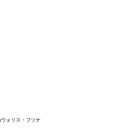
a
ウォリス・フツナ