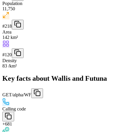
Population
11,750
#
218
Area
142 km²
#
120
Density
83 /km²
Key facts about Wallis and Futuna
GET
/alpha/WF
Calling code
+681