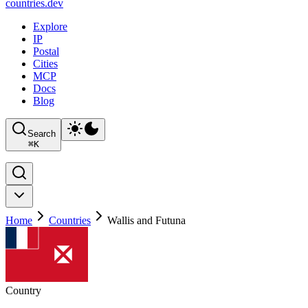
countries
.dev
Explore
IP
Postal
Cities
MCP
Docs
Blog
Search
⌘
K
Home
Countries
Wallis and Futuna
Country