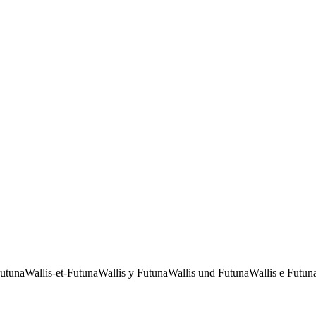
Futuna
Wallis-et-Futuna
Wallis y Futuna
Wallis und Futuna
Wallis e Futun