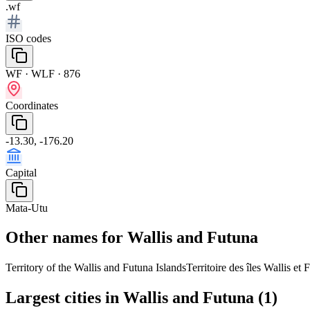
.wf
ISO codes
WF · WLF · 876
Coordinates
-13.30, -176.20
Capital
Mata-Utu
Other names for Wallis and Futuna
Territory of the Wallis and Futuna Islands
Territoire des îles Wallis et 
Largest cities in Wallis and Futuna (1)