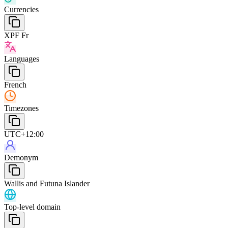
Currencies
XPF Fr
Languages
French
Timezones
UTC+12:00
Demonym
Wallis and Futuna Islander
Top-level domain