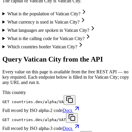
The capital of Vatican City is Vatican City.
What is the population of Vatican City?
What currency is used in Vatican City?
What languages are spoken in Vatican City?
What is the calling code for Vatican City?
Which countries border Vatican City?
Query Vatican City from the API
Every value on this page is available from the free REST API — no
key required. Each endpoint below is filled in for Vatican City; copy
any URL and run it.
This country
GET
countries.dev
/alpha/VA
Full record by ISO alpha-2 code
Docs
GET
countries.dev
/alpha/VAT
Full record by ISO alpha-3 code
Docs