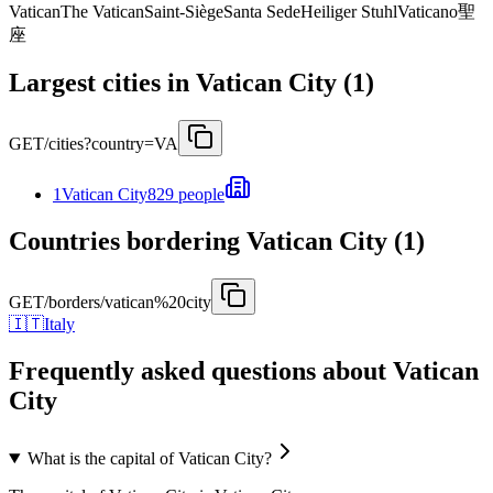
Vatican
The Vatican
Saint-Siège
Santa Sede
Heiliger Stuhl
Vaticano
聖
座
Largest cities in Vatican City (1)
GET
/cities?country=VA
1
Vatican City
829 people
Countries bordering Vatican City (1)
GET
/borders/vatican%20city
🇮🇹
Italy
Frequently asked questions about Vatican
City
What is the capital of Vatican City?