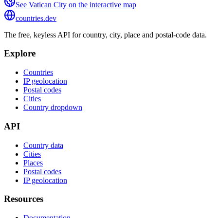
See
Vatican City
on the interactive map
countries
.dev
The free, keyless API for country, city, place and postal-code data.
Explore
Countries
IP geolocation
Postal codes
Cities
Country dropdown
API
Country data
Cities
Places
Postal codes
IP geolocation
Resources
Documentation