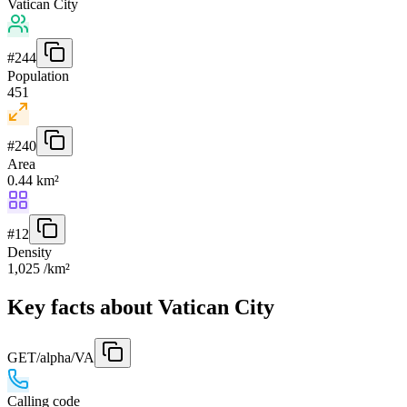
Vatican City
#
244
Population
451
#
240
Area
0.44 km²
#
12
Density
1,025 /km²
Key facts about Vatican City
GET
/alpha/VA
Calling code