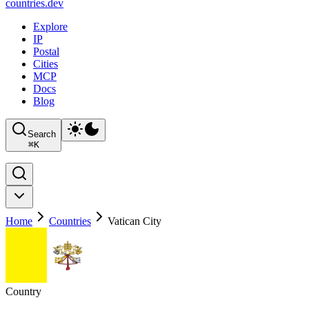
countries
.dev
Explore
IP
Postal
Cities
MCP
Docs
Blog
Search
⌘
K
Home
Countries
Vatican City
Country