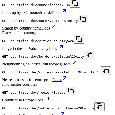
GET
countries.dev
/numericcode/336
Look up by ISO numeric code
Docs
GET
countries.dev
/name/vatican%20city
Search by country name
Docs
Places in this country
GET
countries.dev
/cities?country=VA
Largest cities in Vatican City
Docs
GET
countries.dev
/borders/vatican%20city
Neighbouring countries (full records)
Docs
GET
countries.dev
/cities/near?lat=41.9&lng=12.45
Nearest cities to its centre point
Docs
Find similar countries
GET
countries.dev
/region/Europe
Countries in Europe
Docs
GET
countries.dev
/subregion/Southern%20Europe