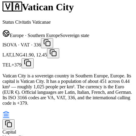
🇻🇦
Vatican City
Status Civitatis Vaticanae
Europe · Southern Europe
Sovereign state
ISO
VA · VAT · 336
LAT,LNG
41.90, 12.45
TEL
+379
Vatican City is a sovereign country in Southern Europe, Europe. Its
capital is Vatican City. It has a population of about 451 across 0.44
km² — roughly 1,025 people per km². The currency is the Euro
(EUR €). Official languages are Latin, Italian, French, and German.
Its ISO 3166 codes are VA, VAT, 336, and the international calling
code is +379.
Capital