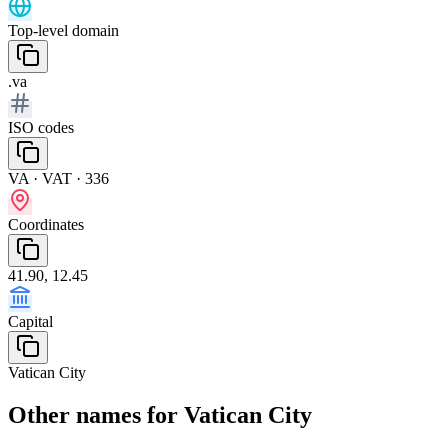
Top-level domain
.va
ISO codes
VA · VAT · 336
Coordinates
41.90, 12.45
Capital
Vatican City
Other names for Vatican City