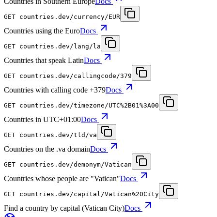
Countries in Southern Europe
Docs
GET
countries.dev
/currency/EUR
Countries using the Euro
Docs
GET
countries.dev
/lang/la
Countries that speak Latin
Docs
GET
countries.dev
/callingcode/379
Countries with calling code +379
Docs
GET
countries.dev
/timezone/UTC%2B01%3A00
Countries in UTC+01:00
Docs
GET
countries.dev
/tld/va
Countries on the .va domain
Docs
GET
countries.dev
/demonym/Vatican
Countries whose people are "Vatican"
Docs
GET
countries.dev
/capital/Vatican%20City
Find a country by capital (Vatican City)
Docs