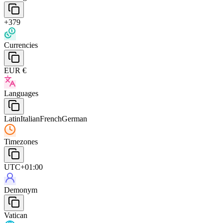
+379
Currencies
EUR €
Languages
Latin
Italian
French
German
Timezones
UTC+01:00
Demonym
Vatican