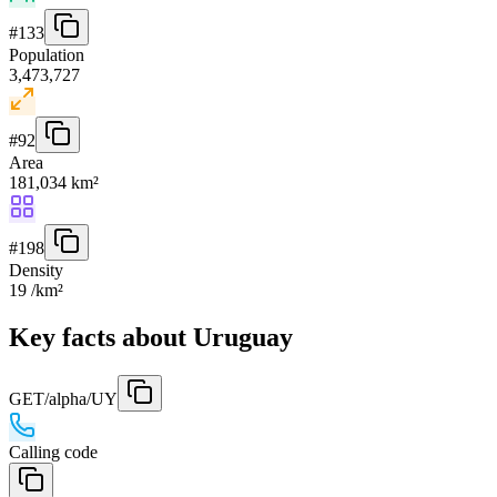
#
133
Population
3,473,727
#
92
Area
181,034 km²
#
198
Density
19 /km²
Key facts about Uruguay
GET
/alpha/UY
Calling code