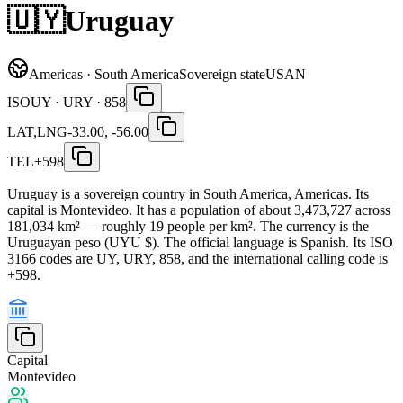
🇺🇾
Uruguay
Americas · South America
Sovereign state
USAN
ISO
UY · URY · 858
LAT,LNG
-33.00, -56.00
TEL
+598
Uruguay is a sovereign country in South America, Americas. Its
capital is Montevideo. It has a population of about 3,473,727 across
181,034 km² — roughly 19 people per km². The currency is the
Uruguayan peso (UYU $). The official language is Spanish. Its ISO
3166 codes are UY, URY, 858, and the international calling code is
+598.
Capital
Montevideo