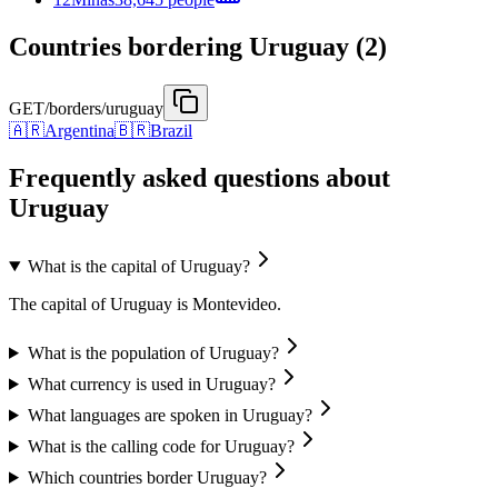
Countries bordering Uruguay (2)
GET
/borders/uruguay
🇦🇷
Argentina
🇧🇷
Brazil
Frequently asked questions about
Uruguay
What is the capital of Uruguay?
The capital of Uruguay is Montevideo.
What is the population of Uruguay?
What currency is used in Uruguay?
What languages are spoken in Uruguay?
What is the calling code for Uruguay?
Which countries border Uruguay?