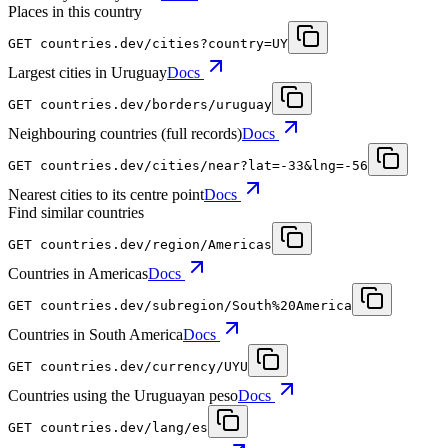
Places in this country
GET
countries.dev
/cities?country=UY
Largest cities in Uruguay
Docs
GET
countries.dev
/borders/uruguay
Neighbouring countries (full records)
Docs
GET
countries.dev
/cities/near?lat=-33&lng=-56
Nearest cities to its centre point
Docs
Find similar countries
GET
countries.dev
/region/Americas
Countries in Americas
Docs
GET
countries.dev
/subregion/South%20America
Countries in South America
Docs
GET
countries.dev
/currency/UYU
Countries using the Uruguayan peso
Docs
GET
countries.dev
/lang/es