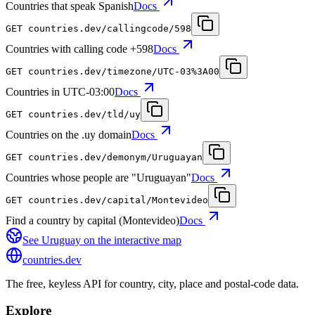
Countries that speak Spanish
Docs
GET
countries.dev
/callingcode/598
Countries with calling code +598
Docs
GET
countries.dev
/timezone/UTC-03%3A00
Countries in UTC-03:00
Docs
GET
countries.dev
/tld/uy
Countries on the .uy domain
Docs
GET
countries.dev
/demonym/Uruguayan
Countries whose people are "Uruguayan"
Docs
GET
countries.dev
/capital/Montevideo
Find a country by capital (Montevideo)
Docs
See
Uruguay
on the interactive map
countries
.dev
The free, keyless API for country, city, place and postal-code data.
Explore