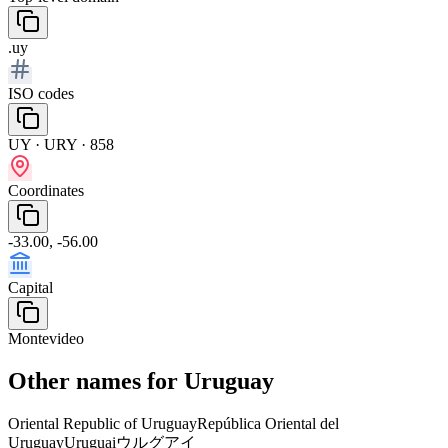
.uy
ISO codes
UY · URY · 858
Coordinates
-33.00, -56.00
Capital
Montevideo
Other names for Uruguay
Oriental Republic of Uruguay
República Oriental del
Uruguay
Uruguai
ウルグアイ