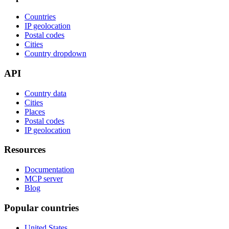
Countries
IP geolocation
Postal codes
Cities
Country dropdown
API
Country data
Cities
Places
Postal codes
IP geolocation
Resources
Documentation
MCP server
Blog
Popular countries
United States