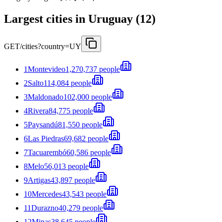
Largest cities in Uruguay (12)
GET
/cities?country=UY
1
Montevideo
1,270,737 people
2
Salto
114,084 people
3
Maldonado
102,000 people
4
Rivera
84,775 people
5
Paysandú
81,550 people
6
Las Piedras
69,682 people
7
Tacuarembó
60,586 people
8
Melo
56,013 people
9
Artigas
43,897 people
10
Mercedes
43,543 people
11
Durazno
40,279 people
12
Minas
38,645 people