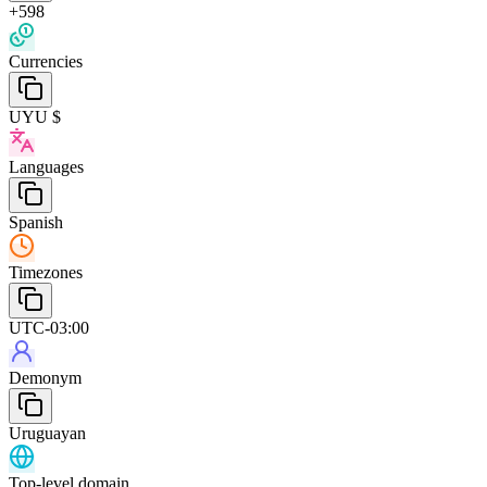
+598
Currencies
UYU $
Languages
Spanish
Timezones
UTC-03:00
Demonym
Uruguayan
Top-level domain