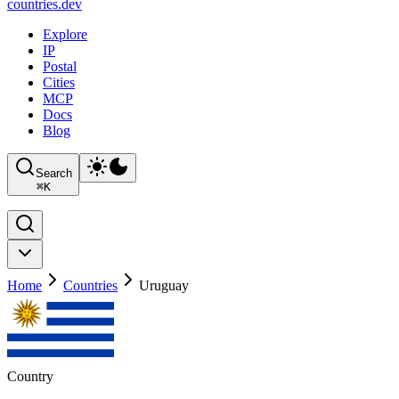
countries
.dev
Explore
IP
Postal
Cities
MCP
Docs
Blog
Search
⌘
K
Home
Countries
Uruguay
Country