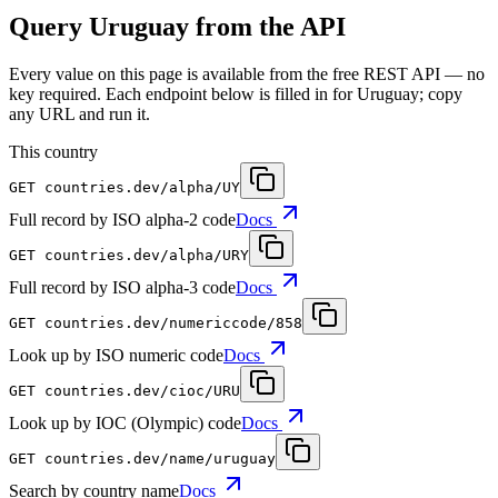
Query Uruguay from the API
Every value on this page is available from the free REST API — no
key required. Each endpoint below is filled in for Uruguay; copy
any URL and run it.
This country
GET
countries.dev
/alpha/UY
Full record by ISO alpha-2 code
Docs
GET
countries.dev
/alpha/URY
Full record by ISO alpha-3 code
Docs
GET
countries.dev
/numericcode/858
Look up by ISO numeric code
Docs
GET
countries.dev
/cioc/URU
Look up by IOC (Olympic) code
Docs
GET
countries.dev
/name/uruguay
Search by country name
Docs