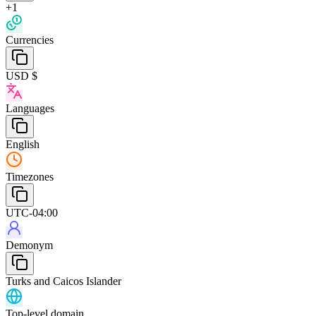
+1
Currencies
USD $
Languages
English
Timezones
UTC-04:00
Demonym
Turks and Caicos Islander
Top-level domain