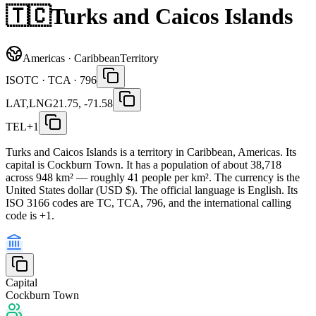
🇹🇨
Turks and Caicos Islands
Americas · Caribbean
Territory
ISO
TC · TCA · 796
LAT,LNG
21.75, -71.58
TEL
+1
Turks and Caicos Islands is a territory in Caribbean, Americas. Its
capital is Cockburn Town. It has a population of about 38,718
across 948 km² — roughly 41 people per km². The currency is the
United States dollar (USD $). The official language is English. Its
ISO 3166 codes are TC, TCA, 796, and the international calling
code is +1.
Capital
Cockburn Town