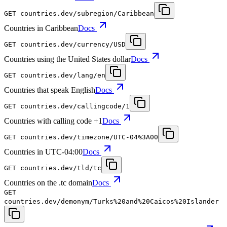
GET
countries.dev
/subregion/Caribbean
Countries in Caribbean
Docs
GET
countries.dev
/currency/USD
Countries using the United States dollar
Docs
GET
countries.dev
/lang/en
Countries that speak English
Docs
GET
countries.dev
/callingcode/1
Countries with calling code +1
Docs
GET
countries.dev
/timezone/UTC-04%3A00
Countries in UTC-04:00
Docs
GET
countries.dev
/tld/tc
Countries on the .tc domain
Docs
GET
countries.dev
/demonym/Turks%20and%20Caicos%20Islander