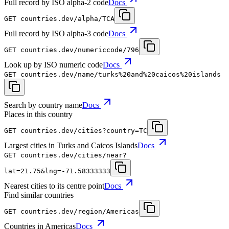
Full record by ISO alpha-2 code
Docs
GET
countries.dev
/alpha/TCA
Full record by ISO alpha-3 code
Docs
GET
countries.dev
/numericcode/796
Look up by ISO numeric code
Docs
GET
countries.dev
/name/turks%20and%20caicos%20islands
Search by country name
Docs
Places in this country
GET
countries.dev
/cities?country=TC
Largest cities in Turks and Caicos Islands
Docs
GET
countries.dev
/cities/near?
lat=21.75&lng=-71.58333333
Nearest cities to its centre point
Docs
Find similar countries
GET
countries.dev
/region/Americas
Countries in Americas
Docs