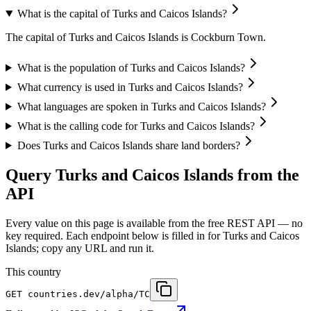
What is the capital of Turks and Caicos Islands?
The capital of Turks and Caicos Islands is Cockburn Town.
What is the population of Turks and Caicos Islands?
What currency is used in Turks and Caicos Islands?
What languages are spoken in Turks and Caicos Islands?
What is the calling code for Turks and Caicos Islands?
Does Turks and Caicos Islands share land borders?
Query Turks and Caicos Islands from the
API
Every value on this page is available from the free REST API — no
key required. Each endpoint below is filled in for Turks and Caicos
Islands; copy any URL and run it.
This country
GET
countries.dev
/alpha/TC