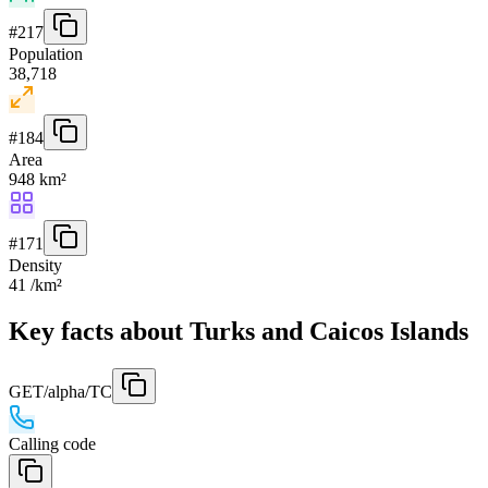
#
217
Population
38,718
#
184
Area
948 km²
#
171
Density
41 /km²
Key facts about Turks and Caicos Islands
GET
/alpha/TC
Calling code