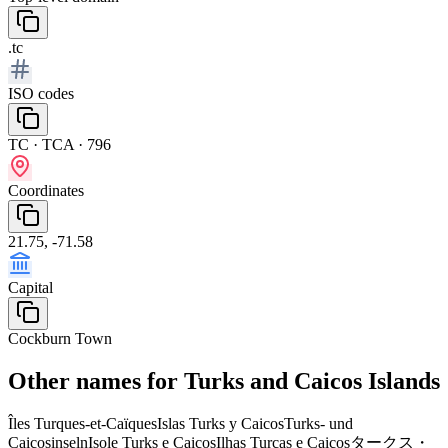
.tc
ISO codes
TC · TCA · 796
Coordinates
21.75, -71.58
Capital
Cockburn Town
Other names for Turks and Caicos Islands
Îles Turques-et-Caïques
Islas Turks y Caicos
Turks- und
Caicosinseln
Isole Turks e Caicos
Ilhas Turcas e Caicos
タークス・