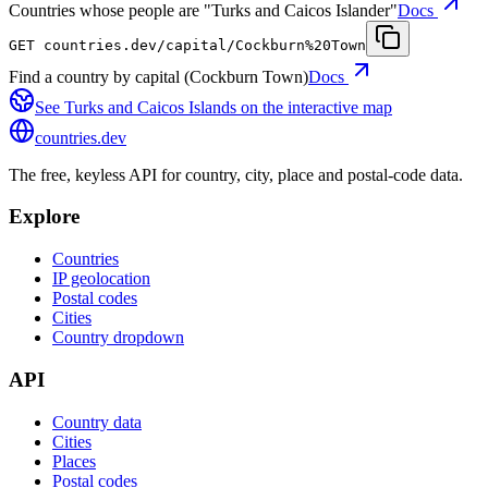
Countries whose people are "Turks and Caicos Islander"
Docs
GET
countries.dev
/capital/Cockburn%20Town
Find a country by capital (Cockburn Town)
Docs
See
Turks and Caicos Islands
on the interactive map
countries
.dev
The free, keyless API for country, city, place and postal-code data.
Explore
Countries
IP geolocation
Postal codes
Cities
Country dropdown
API
Country data
Cities
Places
Postal codes