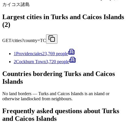
カイコス諸島
Largest cities in Turks and Caicos Islands
(2)
GET
/cities?country=TC
1
Providenciales
23,769 people
2
Cockburn Town
3,720 people
Countries bordering Turks and Caicos
Islands
No land borders —
Turks and Caicos Islands
is an island or
otherwise landlocked from neighbours.
Frequently asked questions about Turks
and Caicos Islands