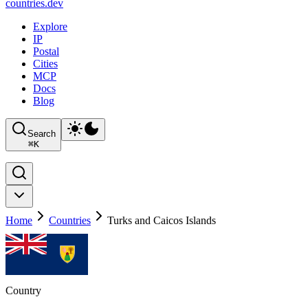
countries
.dev
Explore
IP
Postal
Cities
MCP
Docs
Blog
Search
⌘
K
Home
Countries
Turks and Caicos Islands
Country