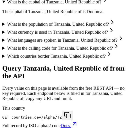
What is the capital of Tanzania, United Republic of?
The capital of Tanzania, United Republic of is Dodoma.
What is the population of Tanzania, United Republic of?
What currency is used in Tanzania, United Republic of?
What languages are spoken in Tanzania, United Republic of?
What is the calling code for Tanzania, United Republic of?
Which countries border Tanzania, United Republic of?
Query Tanzania, United Republic of from
the API
Every value on this page is available from the free REST API — no
key required. Each endpoint below is filled in for Tanzania, United
Republic of; copy any URL and run it.
This country
GET
countries.dev
/alpha/TZ
Full record by ISO alpha-2 code
Docs