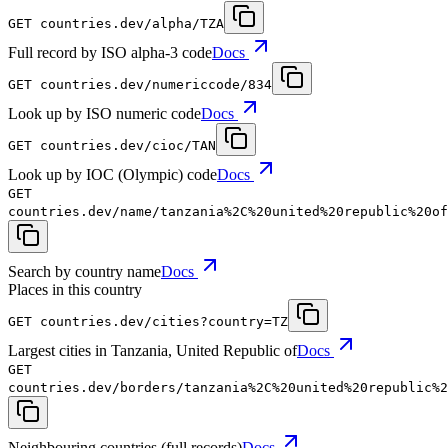
GET
countries.dev
/alpha/TZA
Full record by ISO alpha-3 code
Docs
GET
countries.dev
/numericcode/834
Look up by ISO numeric code
Docs
GET
countries.dev
/cioc/TAN
Look up by IOC (Olympic) code
Docs
GET
countries.dev
/name/tanzania%2C%20united%20republic%20of
Search by country name
Docs
Places in this country
GET
countries.dev
/cities?country=TZ
Largest cities in Tanzania, United Republic of
Docs
GET
countries.dev
/borders/tanzania%2C%20united%20republic%2
Neighbouring countries (full records)
Docs