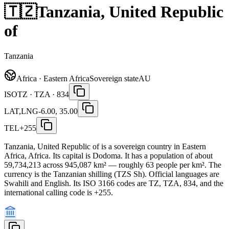
🇹🇿
Tanzania, United Republic
of
Tanzania
Africa · Eastern Africa
Sovereign state
AU
ISO
TZ · TZA · 834
LAT,LNG
-6.00, 35.00
TEL
+255
Tanzania, United Republic of is a sovereign country in Eastern
Africa, Africa. Its capital is Dodoma. It has a population of about
59,734,213 across 945,087 km² — roughly 63 people per km². The
currency is the Tanzanian shilling (TZS Sh). Official languages are
Swahili and English. Its ISO 3166 codes are TZ, TZA, 834, and the
international calling code is +255.