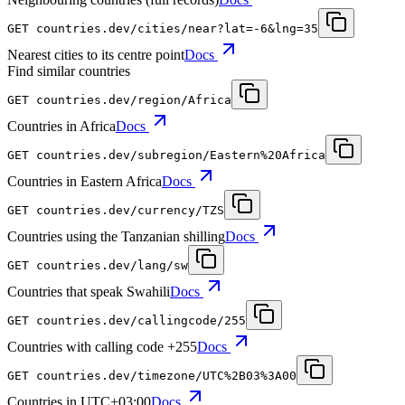
GET
countries.dev
/cities/near?lat=-6&lng=35
Nearest cities to its centre point
Docs
Find similar countries
GET
countries.dev
/region/Africa
Countries in Africa
Docs
GET
countries.dev
/subregion/Eastern%20Africa
Countries in Eastern Africa
Docs
GET
countries.dev
/currency/TZS
Countries using the Tanzanian shilling
Docs
GET
countries.dev
/lang/sw
Countries that speak Swahili
Docs
GET
countries.dev
/callingcode/255
Countries with calling code +255
Docs
GET
countries.dev
/timezone/UTC%2B03%3A00
Countries in UTC+03:00
Docs