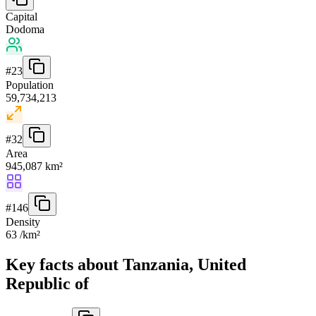
Capital
Dodoma
#
23
Population
59,734,213
#
32
Area
945,087 km²
#
146
Density
63 /km²
Key facts about Tanzania, United
Republic of