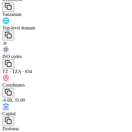
Tanzanian
Top-level domain
.tz
ISO codes
TZ · TZA · 834
Coordinates
-6.00, 35.00
Capital
Dodoma