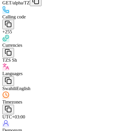
GET
/alpha/TZ
Calling code
+255
Currencies
TZS Sh
Languages
Swahili
English
Timezones
UTC+03:00
Demonym