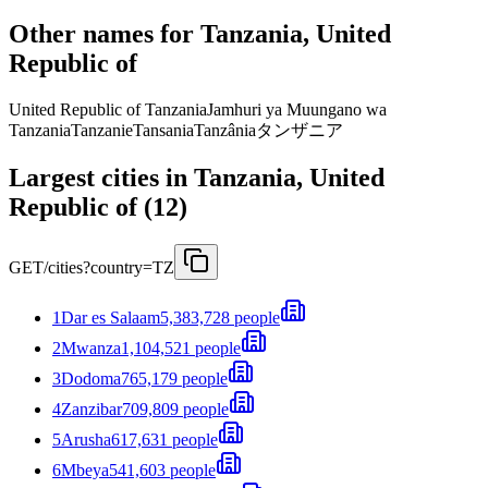
Other names for Tanzania, United
Republic of
United Republic of Tanzania
Jamhuri ya Muungano wa
Tanzania
Tanzanie
Tansania
Tanzânia
タンザニア
Largest cities in Tanzania, United
Republic of (12)
GET
/cities?country=TZ
1
Dar es Salaam
5,383,728 people
2
Mwanza
1,104,521 people
3
Dodoma
765,179 people
4
Zanzibar
709,809 people
5
Arusha
617,631 people
6
Mbeya
541,603 people