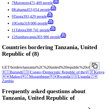
7
Morogoro
471,409 people
8
Kahama
453,654 people
9
Tanga
393,429 people
10
Geita
318,006 people
11
Tabora
308,741 people
12
Sumbawanga
303,986 people
Countries bordering Tanzania, United
Republic of (8)
GET
/borders/tanzania%2C%20united%20republic%20of
🇧🇮
Burundi
🇨🇩
Congo (Democratic Republic of the)
🇰🇪
Kenya
🇲🇼
Malawi
🇲🇿
Mozambique
🇷🇼
Rwanda
🇺🇬
Uganda
🇿🇲
Zambia
Frequently asked questions about
Tanzania, United Republic of