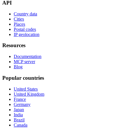
API
Country data
Cities
Places
Postal codes
IP geolocation
Resources
Documentation
MCP server
Blog
Popular countries
United States
United Kingdom
France
Germany
Japan
India
Brazil
Canada