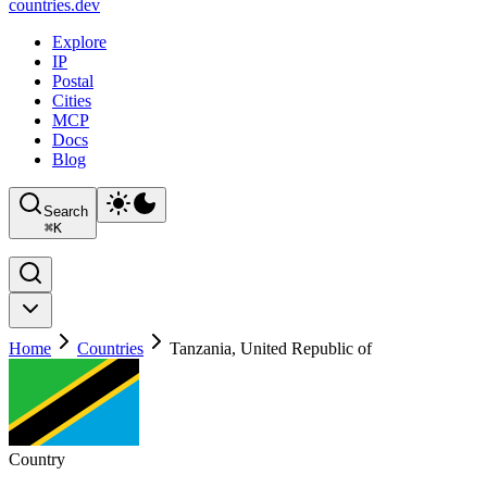
countries
.dev
Explore
IP
Postal
Cities
MCP
Docs
Blog
Search
⌘
K
Home
Countries
Tanzania, United Republic of
Country