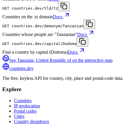
GET
countries.dev
/tld/tz
Countries on the .tz domain
Docs
GET
countries.dev
/demonym/Tanzanian
Countries whose people are "Tanzanian"
Docs
GET
countries.dev
/capital/Dodoma
Find a country by capital (Dodoma)
Docs
See
Tanzania, United Republic of
on the interactive map
countries
.dev
The free, keyless API for country, city, place and postal-code data.
Explore
Countries
IP geolocation
Postal codes
Cities
Country dropdown