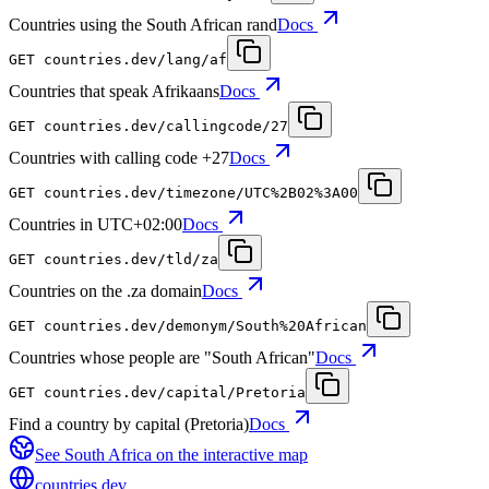
Countries using the South African rand
Docs
GET
countries.dev
/lang/af
Countries that speak Afrikaans
Docs
GET
countries.dev
/callingcode/27
Countries with calling code +27
Docs
GET
countries.dev
/timezone/UTC%2B02%3A00
Countries in UTC+02:00
Docs
GET
countries.dev
/tld/za
Countries on the .za domain
Docs
GET
countries.dev
/demonym/South%20African
Countries whose people are "South African"
Docs
GET
countries.dev
/capital/Pretoria
Find a country by capital (Pretoria)
Docs
See
South Africa
on the interactive map
countries
.dev