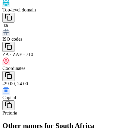
Top-level domain
.za
ISO codes
ZA · ZAF · 710
Coordinates
-29.00, 24.00
Capital
Pretoria
Other names for South Africa