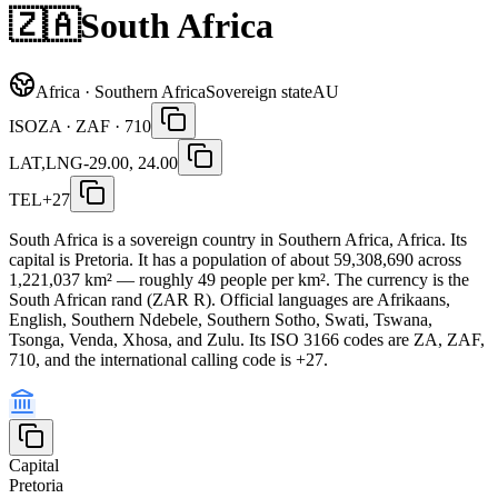
🇿🇦
South Africa
Africa · Southern Africa
Sovereign state
AU
ISO
ZA · ZAF · 710
LAT,LNG
-29.00, 24.00
TEL
+27
South Africa is a sovereign country in Southern Africa, Africa. Its
capital is Pretoria. It has a population of about 59,308,690 across
1,221,037 km² — roughly 49 people per km². The currency is the
South African rand (ZAR R). Official languages are Afrikaans,
English, Southern Ndebele, Southern Sotho, Swati, Tswana,
Tsonga, Venda, Xhosa, and Zulu. Its ISO 3166 codes are ZA, ZAF,
710, and the international calling code is +27.
Capital
Pretoria