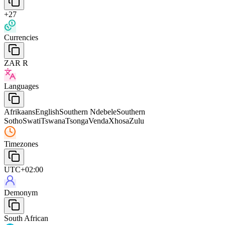
+27
Currencies
ZAR R
Languages
Afrikaans
English
Southern Ndebele
Southern
Sotho
Swati
Tswana
Tsonga
Venda
Xhosa
Zulu
Timezones
UTC+02:00
Demonym
South African