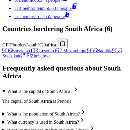
10
Benoni
605,344 people
11
Bloemfontein
556,637 people
12
Thembisa
511,655 people
Countries bordering South Africa (6)
GET
/borders/south%20africa
🇧🇼
Botswana
🇱🇸
Lesotho
🇲🇿
Mozambique
🇳🇦
Namibia
🇸🇿
Swaziland
🇿🇼
Zimbabwe
Frequently asked questions about South
Africa
What is the capital of South Africa?
The capital of South Africa is Pretoria.
What is the population of South Africa?
What currency is used in South Africa?