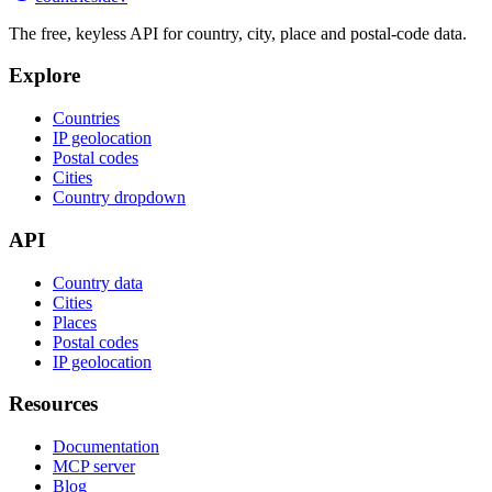
The free, keyless API for country, city, place and postal-code data.
Explore
Countries
IP geolocation
Postal codes
Cities
Country dropdown
API
Country data
Cities
Places
Postal codes
IP geolocation
Resources
Documentation
MCP server
Blog