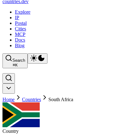
countries
.dev
Explore
IP
Postal
Cities
MCP
Docs
Blog
Search
⌘
K
Home
Countries
South Africa
Country