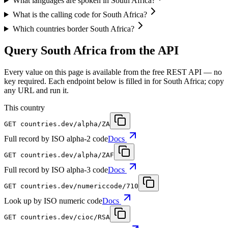
What languages are spoken in South Africa?
What is the calling code for South Africa?
Which countries border South Africa?
Query South Africa from the API
Every value on this page is available from the free REST API — no
key required. Each endpoint below is filled in for South Africa; copy
any URL and run it.
This country
GET
countries.dev
/alpha/ZA
Full record by ISO alpha-2 code
Docs
GET
countries.dev
/alpha/ZAF
Full record by ISO alpha-3 code
Docs
GET
countries.dev
/numericcode/710
Look up by ISO numeric code
Docs
GET
countries.dev
/cioc/RSA