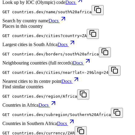
Look up by IOC (Olympic) code
Docs
GET
countries.dev
/name/south%20africa
Search by country name
Docs
Places in this country
GET
countries.dev
/cities?country=ZA
Largest cities in South Africa
Docs
GET
countries.dev
/borders/south%20africa
Neighbouring countries (full records)
Docs
GET
countries.dev
/cities/near?lat=-29&lng=24
Nearest cities to its centre point
Docs
Find similar countries
GET
countries.dev
/region/Africa
Countries in Africa
Docs
GET
countries.dev
/subregion/Southern%20Africa
Countries in Southern Africa
Docs
GET
countries.dev
/currency/ZAR