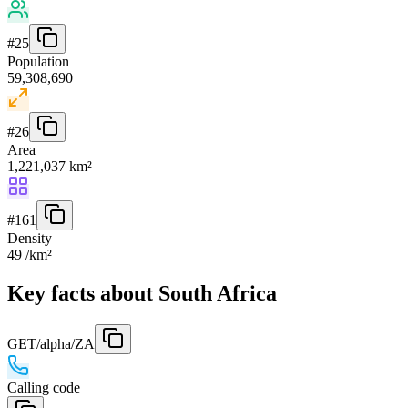
#
25
Population
59,308,690
#
26
Area
1,221,037 km²
#
161
Density
49 /km²
Key facts about South Africa
GET
/alpha/ZA
Calling code