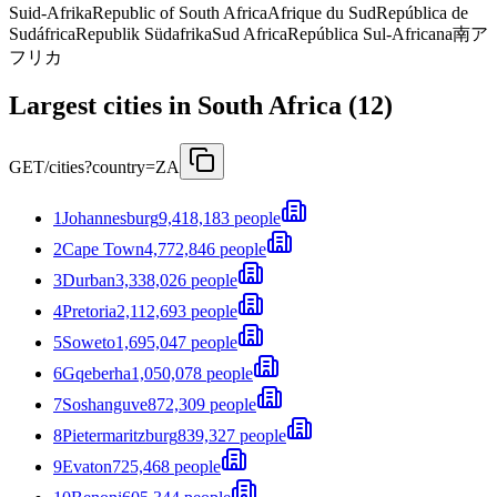
Suid-Afrika
Republic of South Africa
Afrique du Sud
República de
Sudáfrica
Republik Südafrika
Sud Africa
República Sul-Africana
南ア
フリカ
Largest cities in South Africa (12)
GET
/cities?country=ZA
1
Johannesburg
9,418,183 people
2
Cape Town
4,772,846 people
3
Durban
3,338,026 people
4
Pretoria
2,112,693 people
5
Soweto
1,695,047 people
6
Gqeberha
1,050,078 people
7
Soshanguve
872,309 people
8
Pietermaritzburg
839,327 people
9
Evaton
725,468 people