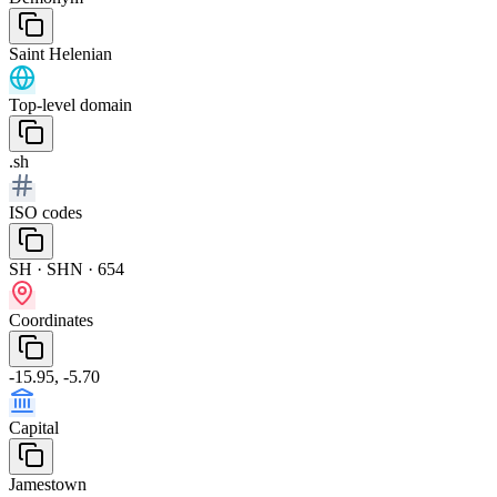
Saint Helenian
Top-level domain
.sh
ISO codes
SH · SHN · 654
Coordinates
-15.95, -5.70
Capital
Jamestown