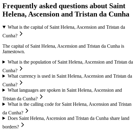
Frequently asked questions about Saint
Helena, Ascension and Tristan da Cunha
What is the capital of Saint Helena, Ascension and Tristan da
Cunha?
The capital of Saint Helena, Ascension and Tristan da Cunha is
Jamestown.
What is the population of Saint Helena, Ascension and Tristan da
Cunha?
What currency is used in Saint Helena, Ascension and Tristan da
Cunha?
What languages are spoken in Saint Helena, Ascension and
Tristan da Cunha?
What is the calling code for Saint Helena, Ascension and Tristan
da Cunha?
Does Saint Helena, Ascension and Tristan da Cunha share land
borders?