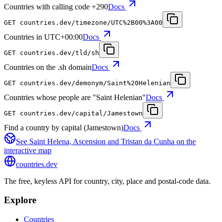
Countries with calling code +290
Docs
GET
countries.dev
/timezone/UTC%2B00%3A00
Countries in UTC+00:00
Docs
GET
countries.dev
/tld/sh
Countries on the .sh domain
Docs
GET
countries.dev
/demonym/Saint%20Helenian
Countries whose people are "Saint Helenian"
Docs
GET
countries.dev
/capital/Jamestown
Find a country by capital (Jamestown)
Docs
See
Saint Helena, Ascension and Tristan da Cunha
on the
interactive map
countries
.dev
The free, keyless API for country, city, place and postal-code data.
Explore
Countries