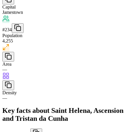
Capital
Jamestown
#
234
Population
4,255
Area
—
Density
—
Key facts about Saint Helena, Ascension
and Tristan da Cunha