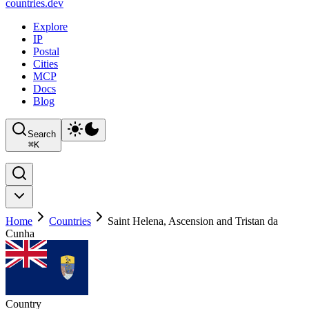
countries
.dev
Explore
IP
Postal
Cities
MCP
Docs
Blog
Search
⌘
K
Home
Countries
Saint Helena, Ascension and Tristan da
Cunha
Country