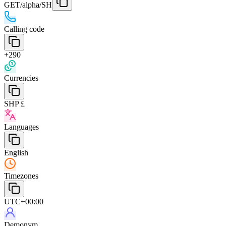
GET
/alpha/SH
Calling code
+290
Currencies
SHP £
Languages
English
Timezones
UTC+00:00
Demonym