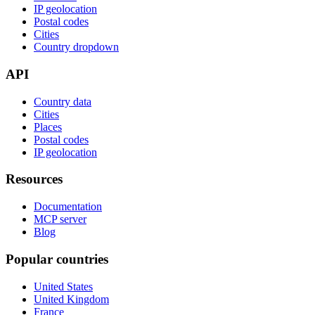
IP geolocation
Postal codes
Cities
Country dropdown
API
Country data
Cities
Places
Postal codes
IP geolocation
Resources
Documentation
MCP server
Blog
Popular countries
United States
United Kingdom
France