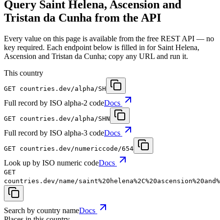
Query Saint Helena, Ascension and
Tristan da Cunha from the API
Every value on this page is available from the free REST API — no
key required. Each endpoint below is filled in for Saint Helena,
Ascension and Tristan da Cunha; copy any URL and run it.
This country
GET
countries.dev
/alpha/SH
Full record by ISO alpha-2 code
Docs
GET
countries.dev
/alpha/SHN
Full record by ISO alpha-3 code
Docs
GET
countries.dev
/numericcode/654
Look up by ISO numeric code
Docs
GET
countries.dev
/name/saint%20helena%2C%20ascension%20and%
Search by country name
Docs
Places in this country