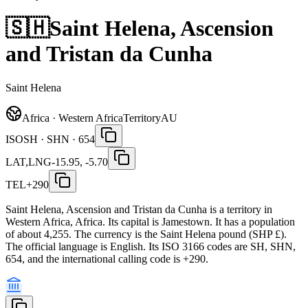
🇸🇭
Saint Helena, Ascension
and Tristan da Cunha
Saint Helena
Africa · Western Africa
Territory
AU
ISO
SH · SHN · 654
LAT,LNG
-15.95, -5.70
TEL
+290
Saint Helena, Ascension and Tristan da Cunha is a territory in
Western Africa, Africa. Its capital is Jamestown. It has a population
of about 4,255. The currency is the Saint Helena pound (SHP £).
The official language is English. Its ISO 3166 codes are SH, SHN,
654, and the international calling code is +290.