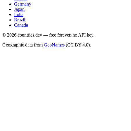
Germany
Japan
India
Brazil
Canada
©
2026
countries.dev — free forever, no API key.
Geographic data from
GeoNames
(CC BY 4.0).