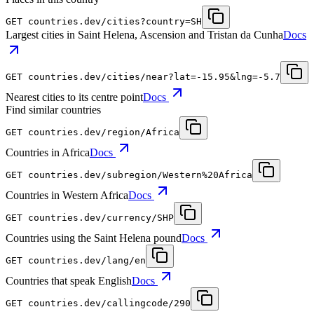
GET
countries.dev
/cities?country=SH
Largest cities in Saint Helena, Ascension and Tristan da Cunha
Docs
GET
countries.dev
/cities/near?lat=-15.95&lng=-5.7
Nearest cities to its centre point
Docs
Find similar countries
GET
countries.dev
/region/Africa
Countries in Africa
Docs
GET
countries.dev
/subregion/Western%20Africa
Countries in Western Africa
Docs
GET
countries.dev
/currency/SHP
Countries using the Saint Helena pound
Docs
GET
countries.dev
/lang/en
Countries that speak English
Docs
GET
countries.dev
/callingcode/290