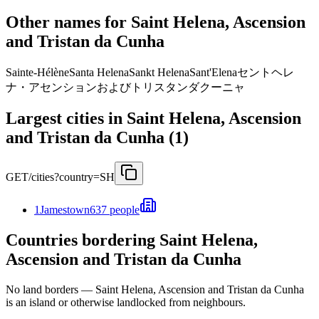
Other names for Saint Helena, Ascension
and Tristan da Cunha
Sainte-Hélène
Santa Helena
Sankt Helena
Sant'Elena
セントヘレ
ナ・アセンションおよびトリスタンダクーニャ
Largest cities in Saint Helena, Ascension
and Tristan da Cunha (1)
GET
/cities?country=SH
1
Jamestown
637 people
Countries bordering Saint Helena,
Ascension and Tristan da Cunha
No land borders —
Saint Helena, Ascension and Tristan da Cunha
is an island or otherwise landlocked from neighbours.