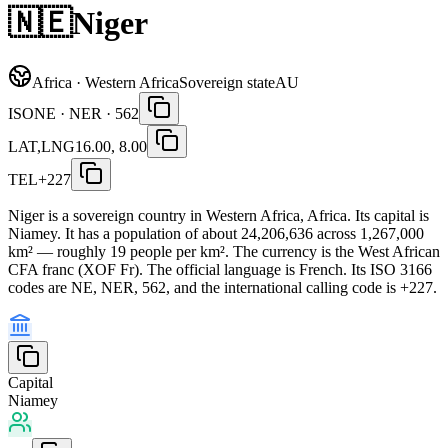
🇳🇪
Niger
Africa · Western Africa
Sovereign state
AU
ISO
NE · NER · 562
LAT,LNG
16.00, 8.00
TEL
+227
Niger is a sovereign country in Western Africa, Africa. Its capital is
Niamey. It has a population of about 24,206,636 across 1,267,000
km² — roughly 19 people per km². The currency is the West African
CFA franc (XOF Fr). The official language is French. Its ISO 3166
codes are NE, NER, 562, and the international calling code is +227.
Capital
Niamey