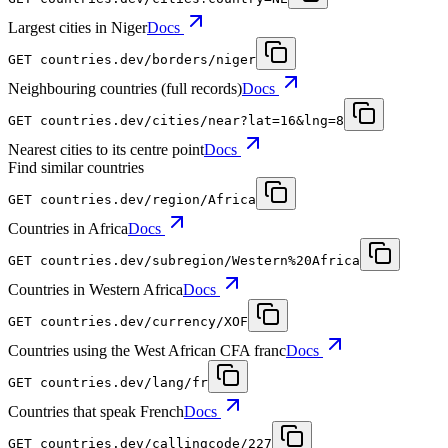
Largest cities in Niger
Docs
GET
countries.dev
/borders/niger
Neighbouring countries (full records)
Docs
GET
countries.dev
/cities/near?lat=16&lng=8
Nearest cities to its centre point
Docs
Find similar countries
GET
countries.dev
/region/Africa
Countries in Africa
Docs
GET
countries.dev
/subregion/Western%20Africa
Countries in Western Africa
Docs
GET
countries.dev
/currency/XOF
Countries using the West African CFA franc
Docs
GET
countries.dev
/lang/fr
Countries that speak French
Docs
GET
countries.dev
/callingcode/227