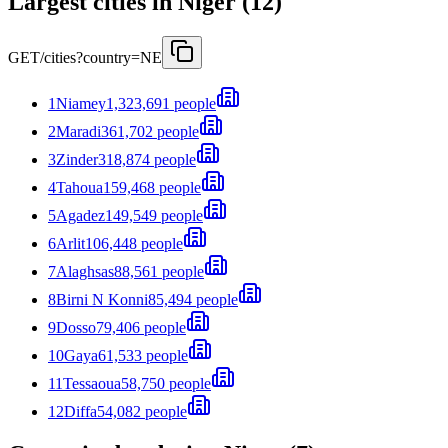
Largest cities in Niger (12)
GET
/cities?country=NE
1
Niamey
1,323,691 people
2
Maradi
361,702 people
3
Zinder
318,874 people
4
Tahoua
159,468 people
5
Agadez
149,549 people
6
Arlit
106,448 people
7
Alaghsas
88,561 people
8
Birni N Konni
85,494 people
9
Dosso
79,406 people
10
Gaya
61,533 people
11
Tessaoua
58,750 people
12
Diffa
54,082 people