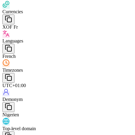
Currencies
XOF Fr
Languages
French
Timezones
UTC+01:00
Demonym
Nigerien
Top-level domain