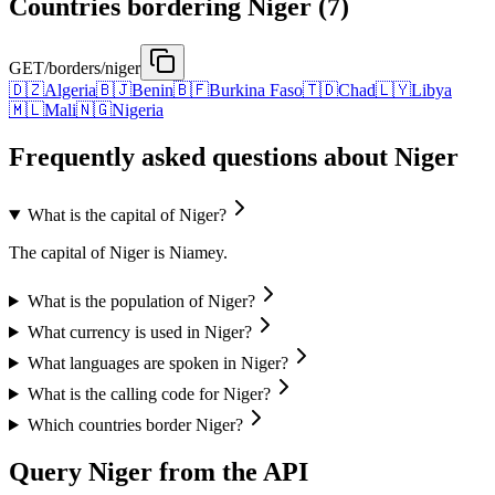
Countries bordering Niger (7)
GET
/borders/niger
🇩🇿
Algeria
🇧🇯
Benin
🇧🇫
Burkina Faso
🇹🇩
Chad
🇱🇾
Libya
🇲🇱
Mali
🇳🇬
Nigeria
Frequently asked questions about Niger
What is the capital of Niger?
The capital of Niger is Niamey.
What is the population of Niger?
What currency is used in Niger?
What languages are spoken in Niger?
What is the calling code for Niger?
Which countries border Niger?
Query Niger from the API