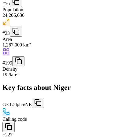
#
56
Population
24,206,636
#
23
Area
1,267,000 km²
#
199
Density
19 /km²
Key facts about Niger
GET
/alpha/NE
Calling code
+227