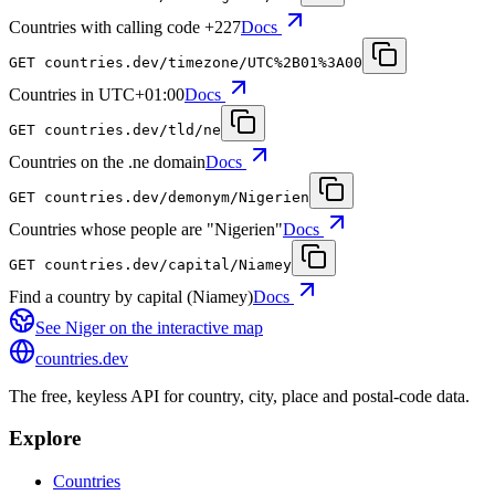
Countries with calling code +227
Docs
GET
countries.dev
/timezone/UTC%2B01%3A00
Countries in UTC+01:00
Docs
GET
countries.dev
/tld/ne
Countries on the .ne domain
Docs
GET
countries.dev
/demonym/Nigerien
Countries whose people are "Nigerien"
Docs
GET
countries.dev
/capital/Niamey
Find a country by capital (Niamey)
Docs
See
Niger
on the interactive map
countries
.dev
The free, keyless API for country, city, place and postal-code data.
Explore
Countries