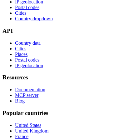
IP geolocation
Postal codes
Cities
Country dropdown
API
Country data
Cities
Places
Postal codes
IP geolocation
Resources
Documentation
MCP server
Blog
Popular countries
United States
United Kingdom
France