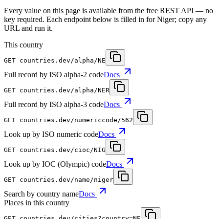
Every value on this page is available from the free REST API — no
key required. Each endpoint below is filled in for Niger; copy any
URL and run it.
This country
GET
countries.dev
/alpha/NE
Full record by ISO alpha-2 code
Docs
GET
countries.dev
/alpha/NER
Full record by ISO alpha-3 code
Docs
GET
countries.dev
/numericcode/562
Look up by ISO numeric code
Docs
GET
countries.dev
/cioc/NIG
Look up by IOC (Olympic) code
Docs
GET
countries.dev
/name/niger
Search by country name
Docs
Places in this country
GET
countries.dev
/cities?country=NE