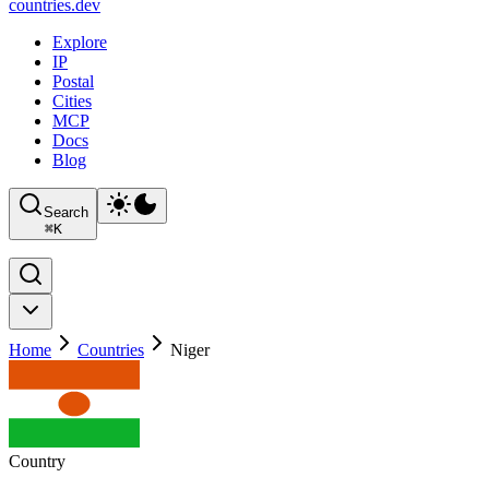
countries
.dev
Explore
IP
Postal
Cities
MCP
Docs
Blog
Search
⌘
K
Home
Countries
Niger
Country