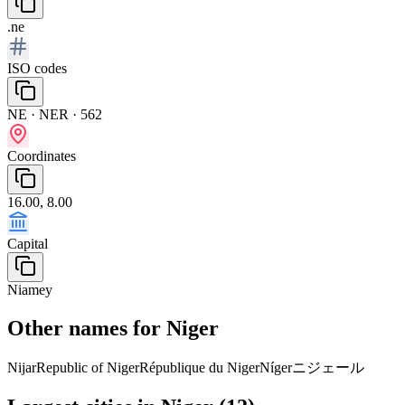
.ne
ISO codes
NE · NER · 562
Coordinates
16.00, 8.00
Capital
Niamey
Other names for Niger
Nijar
Republic of Niger
République du Niger
Níger
ニジェール