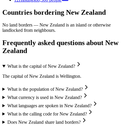
Countries bordering New Zealand
No land borders —
New Zealand
is an island or otherwise
landlocked from neighbours.
Frequently asked questions about New
Zealand
What is the capital of New Zealand?
The capital of New Zealand is Wellington.
What is the population of New Zealand?
What currency is used in New Zealand?
What languages are spoken in New Zealand?
What is the calling code for New Zealand?
Does New Zealand share land borders?