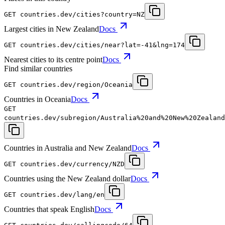
GET
countries.dev
/cities?country=NZ
Largest cities in New Zealand
Docs
GET
countries.dev
/cities/near?lat=-41&lng=174
Nearest cities to its centre point
Docs
Find similar countries
GET
countries.dev
/region/Oceania
Countries in Oceania
Docs
GET
countries.dev
/subregion/Australia%20and%20New%20Zealand
Countries in Australia and New Zealand
Docs
GET
countries.dev
/currency/NZD
Countries using the New Zealand dollar
Docs
GET
countries.dev
/lang/en
Countries that speak English
Docs