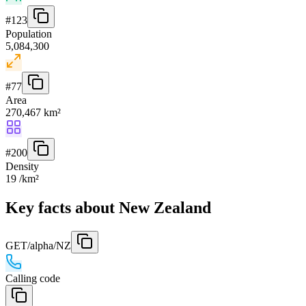
#
123
Population
5,084,300
#
77
Area
270,467 km²
#
200
Density
19 /km²
Key facts about New Zealand
GET
/alpha/NZ
Calling code