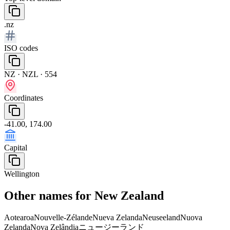
.nz
ISO codes
NZ · NZL · 554
Coordinates
-41.00, 174.00
Capital
Wellington
Other names for New Zealand
Aotearoa
Nouvelle-Zélande
Nueva Zelanda
Neuseeland
Nuova
Zelanda
Nova Zelândia
ニュージーランド