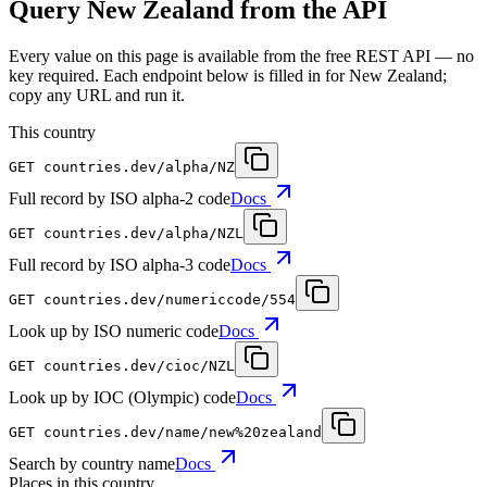
Query New Zealand from the API
Every value on this page is available from the free REST API — no
key required. Each endpoint below is filled in for New Zealand;
copy any URL and run it.
This country
GET
countries.dev
/alpha/NZ
Full record by ISO alpha-2 code
Docs
GET
countries.dev
/alpha/NZL
Full record by ISO alpha-3 code
Docs
GET
countries.dev
/numericcode/554
Look up by ISO numeric code
Docs
GET
countries.dev
/cioc/NZL
Look up by IOC (Olympic) code
Docs
GET
countries.dev
/name/new%20zealand
Search by country name
Docs
Places in this country