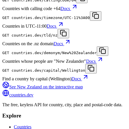
GET
countries.dev
/callingcode/64
Countries with calling code +64
Docs
GET
countries.dev
/timezone/UTC-11%3A00
Countries in UTC-11:00
Docs
GET
countries.dev
/tld/nz
Countries on the .nz domain
Docs
GET
countries.dev
/demonym/New%20Zealander
Countries whose people are "New Zealander"
Docs
GET
countries.dev
/capital/Wellington
Find a country by capital (Wellington)
Docs
See
New Zealand
on the interactive map
countries
.dev
The free, keyless API for country, city, place and postal-code data.
Explore
Countries