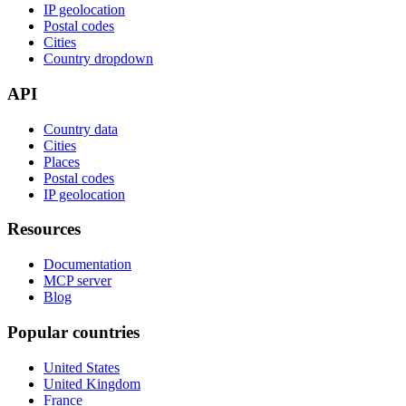
IP geolocation
Postal codes
Cities
Country dropdown
API
Country data
Cities
Places
Postal codes
IP geolocation
Resources
Documentation
MCP server
Blog
Popular countries
United States
United Kingdom
France