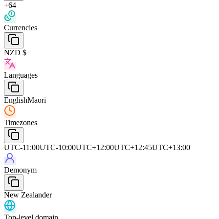
+64
Currencies
NZD $
Languages
English
Māori
Timezones
UTC-11:00
UTC-10:00
UTC+12:00
UTC+12:45
UTC+13:00
Demonym
New Zealander
Top-level domain