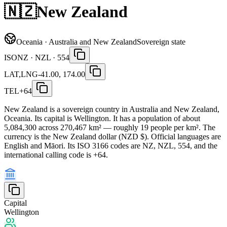
🇳🇿
New Zealand
Oceania · Australia and New Zealand
Sovereign state
ISO
NZ · NZL · 554
LAT,LNG
-41.00, 174.00
TEL
+64
New Zealand is a sovereign country in Australia and New Zealand,
Oceania. Its capital is Wellington. It has a population of about
5,084,300 across 270,467 km² — roughly 19 people per km². The
currency is the New Zealand dollar (NZD $). Official languages are
English and Māori. Its ISO 3166 codes are NZ, NZL, 554, and the
international calling code is +64.
Capital
Wellington