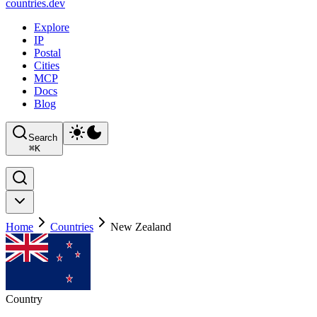
countries
.dev
Explore
IP
Postal
Cities
MCP
Docs
Blog
Search
⌘
K
Home
Countries
New Zealand
Country