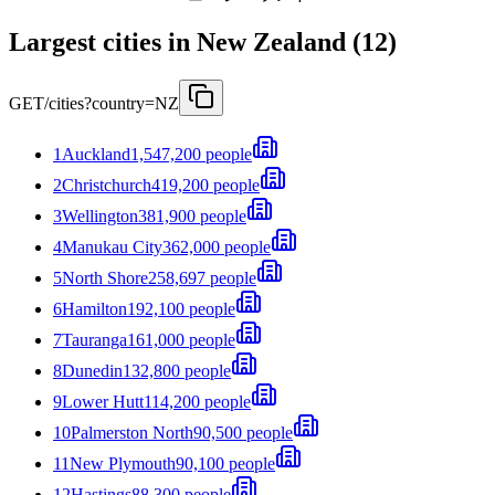
Largest cities in New Zealand (12)
GET
/cities?country=NZ
1
Auckland
1,547,200 people
2
Christchurch
419,200 people
3
Wellington
381,900 people
4
Manukau City
362,000 people
5
North Shore
258,697 people
6
Hamilton
192,100 people
7
Tauranga
161,000 people
8
Dunedin
132,800 people
9
Lower Hutt
114,200 people
10
Palmerston North
90,500 people
11
New Plymouth
90,100 people
12
Hastings
88,300 people