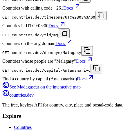
Countries with calling code +261
Docs
GET
countries.dev
/timezone/UTC%2B03%3A00
Countries in UTC+03:00
Docs
GET
countries.dev
/tld/mg
Countries on the .mg domain
Docs
GET
countries.dev
/demonym/Malagasy
Countries whose people are "Malagasy"
Docs
GET
countries.dev
/capital/Antananarivo
Find a country by capital (Antananarivo)
Docs
See
Madagascar
on the interactive map
countries
.dev
The free, keyless API for country, city, place and postal-code data.
Explore
Countries