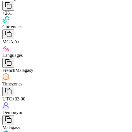
+261
Currencies
MGA Ar
Languages
French
Malagasy
Timezones
UTC+03:00
Demonym
Malagasy