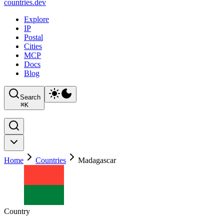
countries
.dev
Explore
IP
Postal
Cities
MCP
Docs
Blog
Search
⌘
K
Home
Countries
Madagascar
Country