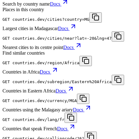
Search by country name
Docs
Places in this country
GET
countries.dev
/cities?country=MG
Largest cities in Madagascar
Docs
GET
countries.dev
/cities/near?lat=-20&lng=47
Nearest cities to its centre point
Docs
Find similar countries
GET
countries.dev
/region/Africa
Countries in Africa
Docs
GET
countries.dev
/subregion/Eastern%20Africa
Countries in Eastern Africa
Docs
GET
countries.dev
/currency/MGA
Countries using the Malagasy ariary
Docs
GET
countries.dev
/lang/fr
Countries that speak French
Docs
GET
countries.dev
/callingcode/261