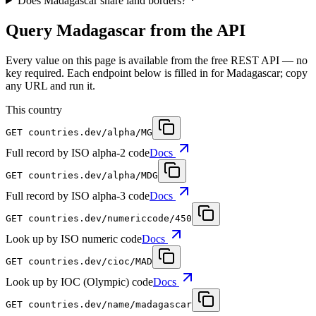
Does Madagascar share land borders?
Query Madagascar from the API
Every value on this page is available from the free REST API — no
key required. Each endpoint below is filled in for Madagascar; copy
any URL and run it.
This country
GET
countries.dev
/alpha/MG
Full record by ISO alpha-2 code
Docs
GET
countries.dev
/alpha/MDG
Full record by ISO alpha-3 code
Docs
GET
countries.dev
/numericcode/450
Look up by ISO numeric code
Docs
GET
countries.dev
/cioc/MAD
Look up by IOC (Olympic) code
Docs
GET
countries.dev
/name/madagascar