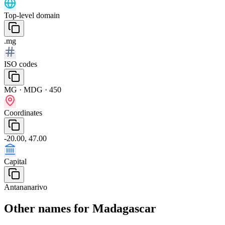
Top-level domain
.mg
ISO codes
MG · MDG · 450
Coordinates
-20.00, 47.00
Capital
Antananarivo
Other names for Madagascar