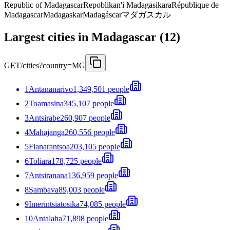
Republic of Madagascar
Repoblikan'i Madagasikara
République de
Madagascar
Madagaskar
Madagáscar
マダガスカル
Largest cities in Madagascar (12)
GET
/cities?country=MG
1
Antananarivo
1,349,501 people
2
Toamasina
345,107 people
3
Antsirabe
260,907 people
4
Mahajanga
260,556 people
5
Fianarantsoa
203,105 people
6
Toliara
178,725 people
7
Antsiranana
136,959 people
8
Sambava
89,003 people
9
Imerintsiatosika
74,085 people
10
Antalaha
71,898 people