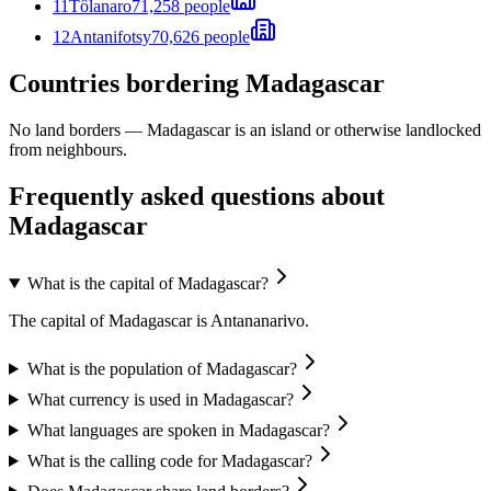
11
Tôlanaro
71,258 people
12
Antanifotsy
70,626 people
Countries bordering Madagascar
No land borders —
Madagascar
is an island or otherwise landlocked
from neighbours.
Frequently asked questions about
Madagascar
What is the capital of Madagascar?
The capital of Madagascar is Antananarivo.
What is the population of Madagascar?
What currency is used in Madagascar?
What languages are spoken in Madagascar?
What is the calling code for Madagascar?