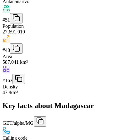
Antananarivo
#
51
Population
27,691,019
#
48
Area
587,041 km²
#
163
Density
47 /km²
Key facts about Madagascar
GET
/alpha/MG
Calling code