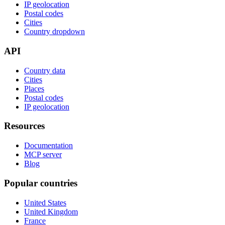
IP geolocation
Postal codes
Cities
Country dropdown
API
Country data
Cities
Places
Postal codes
IP geolocation
Resources
Documentation
MCP server
Blog
Popular countries
United States
United Kingdom
France