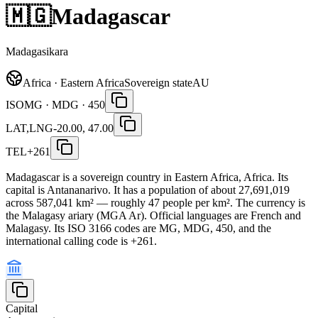
🇲🇬
Madagascar
Madagasikara
Africa · Eastern Africa
Sovereign state
AU
ISO
MG · MDG · 450
LAT,LNG
-20.00, 47.00
TEL
+261
Madagascar is a sovereign country in Eastern Africa, Africa. Its
capital is Antananarivo. It has a population of about 27,691,019
across 587,041 km² — roughly 47 people per km². The currency is
the Malagasy ariary (MGA Ar). Official languages are French and
Malagasy. Its ISO 3166 codes are MG, MDG, 450, and the
international calling code is +261.
Capital