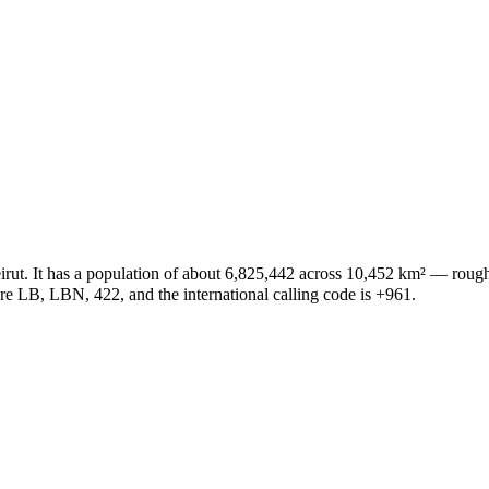
 Beirut. It has a population of about 6,825,442 across 10,452 km² — ro
 are LB, LBN, 422, and the international calling code is +961.