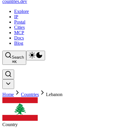
countries
.dev
Explore
IP
Postal
Cities
MCP
Docs
Blog
Search
⌘
K
Home
Countries
Lebanon
Country