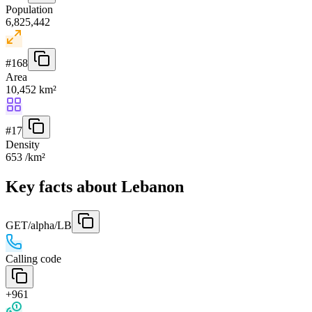
Population
6,825,442
#
168
Area
10,452 km²
#
17
Density
653 /km²
Key facts about Lebanon
GET
/alpha/LB
Calling code
+961