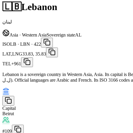
🇱🇧
Lebanon
لبنان
Asia · Western Asia
Sovereign state
AL
ISO
LB · LBN · 422
LAT,LNG
33.83, 35.83
TEL
+961
Lebanon is a sovereign country in Western Asia, Asia. Its capital is
ل.ل). Official languages are Arabic and French. Its ISO 3166 codes
Capital
Beirut
#
109