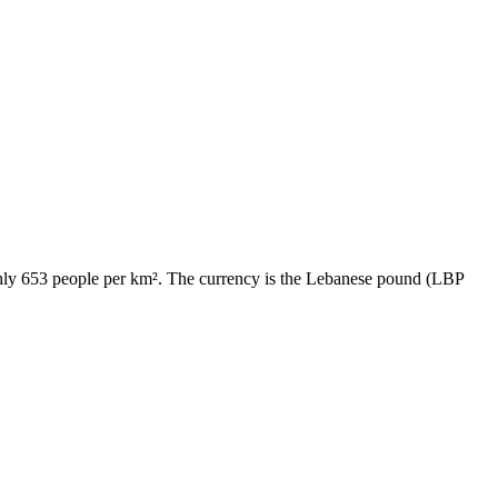
ughly 653 people per km². The currency is the Lebanese pound (LBP