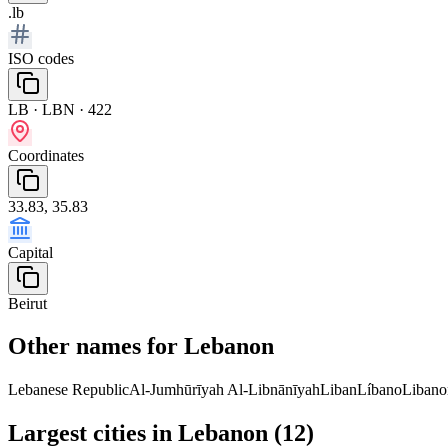
.lb
ISO codes
LB · LBN · 422
Coordinates
33.83, 35.83
Capital
Beirut
Other names for Lebanon
Lebanese Republic
Al-Jumhūrīyah Al-Libnānīyah
Liban
Líbano
Libano
Largest cities in Lebanon (12)