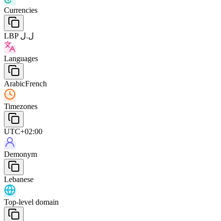
Currencies
LBP ل.ل
Languages
Arabic
French
Timezones
UTC+02:00
Demonym
Lebanese
Top-level domain