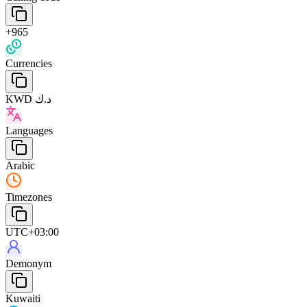
+965
Currencies
KWD د.ك
Languages
Arabic
Timezones
UTC+03:00
Demonym
Kuwaiti