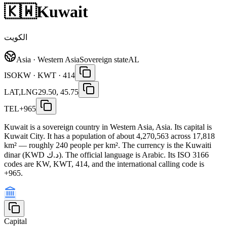
🇰🇼
Kuwait
الكويت
Asia · Western Asia
Sovereign state
AL
ISO
KW · KWT · 414
LAT,LNG
29.50, 45.75
TEL
+965
Kuwait is a sovereign country in Western Asia, Asia. Its capital is
Kuwait City. It has a population of about 4,270,563 across 17,818
km² — roughly 240 people per km². The currency is the Kuwaiti
dinar (KWD د.ك). The official language is Arabic. Its ISO 3166
codes are KW, KWT, 414, and the international calling code is
+965.
Capital