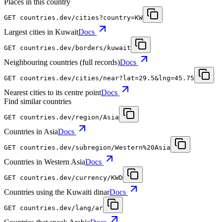
Places in this country
GET
countries.dev
/cities?country=KW
Largest cities in Kuwait
Docs
GET
countries.dev
/borders/kuwait
Neighbouring countries (full records)
Docs
GET
countries.dev
/cities/near?lat=29.5&lng=45.75
Nearest cities to its centre point
Docs
Find similar countries
GET
countries.dev
/region/Asia
Countries in Asia
Docs
GET
countries.dev
/subregion/Western%20Asia
Countries in Western Asia
Docs
GET
countries.dev
/currency/KWD
Countries using the Kuwaiti dinar
Docs
GET
countries.dev
/lang/ar