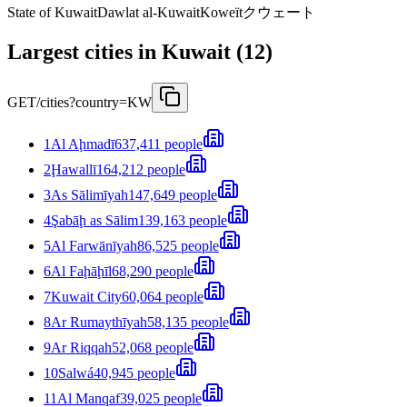
State of Kuwait
Dawlat al-Kuwait
Koweït
クウェート
Largest cities in Kuwait (12)
GET
/cities?country=KW
1
Al Aḩmadī
637,411 people
2
Ḩawallī
164,212 people
3
As Sālimīyah
147,649 people
4
Şabāḩ as Sālim
139,163 people
5
Al Farwānīyah
86,525 people
6
Al Faḩāḩīl
68,290 people
7
Kuwait City
60,064 people
8
Ar Rumaythīyah
58,135 people
9
Ar Riqqah
52,068 people
10
Salwá
40,945 people
11
Al Manqaf
39,025 people