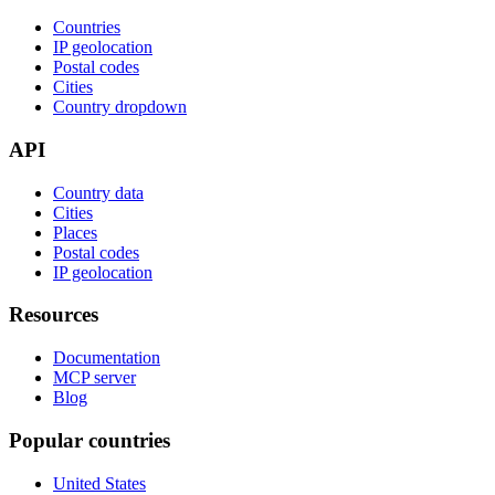
Countries
IP geolocation
Postal codes
Cities
Country dropdown
API
Country data
Cities
Places
Postal codes
IP geolocation
Resources
Documentation
MCP server
Blog
Popular countries
United States