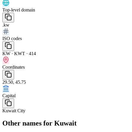
Top-level domain
.kw
ISO codes
KW · KWT · 414
Coordinates
29.50, 45.75
Capital
Kuwait City
Other names for Kuwait