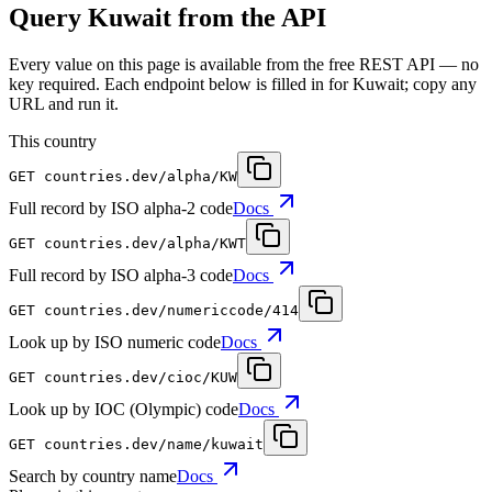
Query Kuwait from the API
Every value on this page is available from the free REST API — no
key required. Each endpoint below is filled in for Kuwait; copy any
URL and run it.
This country
GET
countries.dev
/alpha/KW
Full record by ISO alpha-2 code
Docs
GET
countries.dev
/alpha/KWT
Full record by ISO alpha-3 code
Docs
GET
countries.dev
/numericcode/414
Look up by ISO numeric code
Docs
GET
countries.dev
/cioc/KUW
Look up by IOC (Olympic) code
Docs
GET
countries.dev
/name/kuwait
Search by country name
Docs