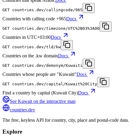
Countries that speak Arabic
Docs
GET
countries.dev
/callingcode/965
Countries with calling code +965
Docs
GET
countries.dev
/timezone/UTC%2B03%3A00
Countries in UTC+03:00
Docs
GET
countries.dev
/tld/kw
Countries on the .kw domain
Docs
GET
countries.dev
/demonym/Kuwaiti
Countries whose people are "Kuwaiti"
Docs
GET
countries.dev
/capital/Kuwait%20City
Find a country by capital (Kuwait City)
Docs
See
Kuwait
on the interactive map
countries
.dev
The free, keyless API for country, city, place and postal-code data.
Explore