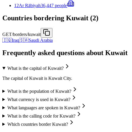
12
Ar Rābiyah
36,447 people
Countries bordering Kuwait (2)
GET
/borders/kuwait
🇮🇶
Iraq
🇸🇦
Saudi Arabia
Frequently asked questions about Kuwait
What is the capital of Kuwait?
The capital of Kuwait is Kuwait City.
What is the population of Kuwait?
What currency is used in Kuwait?
What languages are spoken in Kuwait?
What is the calling code for Kuwait?
Which countries border Kuwait?