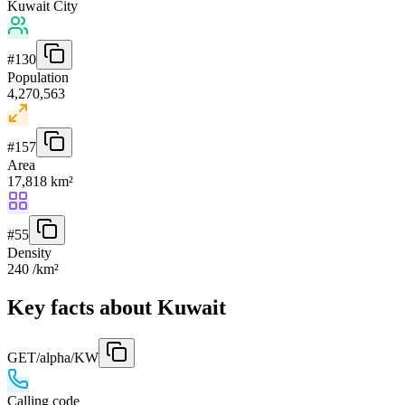
Kuwait City
#
130
Population
4,270,563
#
157
Area
17,818 km²
#
55
Density
240 /km²
Key facts about Kuwait
GET
/alpha/KW
Calling code