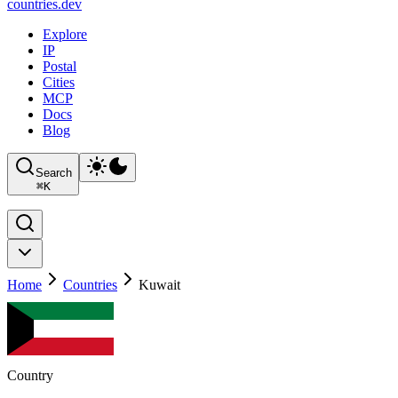
countries
.dev
Explore
IP
Postal
Cities
MCP
Docs
Blog
Search
⌘
K
Home
Countries
Kuwait
Country