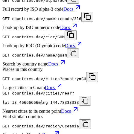
GET
countries.dev
/alpha/GUM
Full record by ISO alpha-3 code
Docs
GET
countries.dev
/numericcode/316
Look up by ISO numeric code
Docs
GET
countries.dev
/cioc/GUM
Look up by IOC (Olympic) code
Docs
GET
countries.dev
/name/guam
Search by country name
Docs
Places in this country
GET
countries.dev
/cities?country=GU
Largest cities in Guam
Docs
GET
countries.dev
/cities/near?
lat=13.46666666&lng=144.78333333
Nearest cities to its centre point
Docs
Find similar countries
GET
countries.dev
/region/Oceania