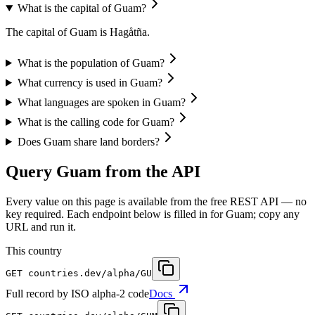
What is the capital of Guam?
The capital of Guam is Hagåtña.
What is the population of Guam?
What currency is used in Guam?
What languages are spoken in Guam?
What is the calling code for Guam?
Does Guam share land borders?
Query Guam from the API
Every value on this page is available from the free REST API — no
key required. Each endpoint below is filled in for Guam; copy any
URL and run it.
This country
GET
countries.dev
/alpha/GU
Full record by ISO alpha-2 code
Docs