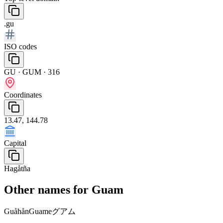
.gu
ISO codes
GU · GUM · 316
Coordinates
13.47, 144.78
Capital
Hagåtña
Other names for Guam
Guåhån
Guame
グアム