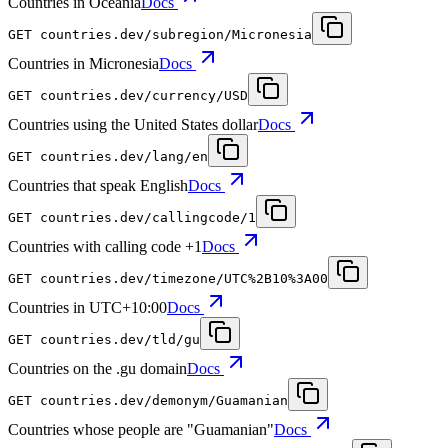
Countries in Oceania
Docs
GET
countries.dev
/subregion/Micronesia
Countries in Micronesia
Docs
GET
countries.dev
/currency/USD
Countries using the United States dollar
Docs
GET
countries.dev
/lang/en
Countries that speak English
Docs
GET
countries.dev
/callingcode/1
Countries with calling code +1
Docs
GET
countries.dev
/timezone/UTC%2B10%3A00
Countries in UTC+10:00
Docs
GET
countries.dev
/tld/gu
Countries on the .gu domain
Docs
GET
countries.dev
/demonym/Guamanian
Countries whose people are "Guamanian"
Docs