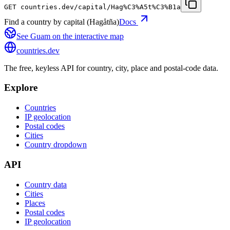
GET
countries.dev
/capital/Hag%C3%A5t%C3%B1a
Find a country by capital (Hagåtña)
Docs
See
Guam
on the interactive map
countries
.dev
The free, keyless API for country, city, place and postal-code data.
Explore
Countries
IP geolocation
Postal codes
Cities
Country dropdown
API
Country data
Cities
Places
Postal codes
IP geolocation