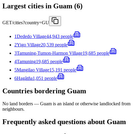
Largest cities in Guam (6)
GET
/cities?country=GU
1
Dededo Village
44,943 people
2
Yigo Village
20,539 people
3
Tamuning-Tumon-Harmon Village
19,685 people
4
Tamuning
19,685 people
5
Mangilao Village
15,191 people
6
Hagåtña
1,051 people
Countries bordering Guam
No land borders —
Guam
is an island or otherwise landlocked from
neighbours.
Frequently asked questions about Guam