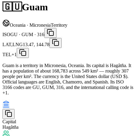
🇬🇺
Guam
Oceania · Micronesia
Territory
ISO
GU · GUM · 316
LAT,LNG
13.47, 144.78
TEL
+1
Guam is a territory in Micronesia, Oceania. Its capital is Hagåtña. It
has a population of about 168,783 across 549 km² — roughly 307
people per km². The currency is the United States dollar (USD $).
Official languages are English, Chamorro, and Spanish. Its ISO
3166 codes are GU, GUM, 316, and the international calling code is
+1.
Capital
Hagåtña