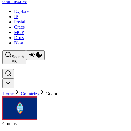
countries
.dev
Explore
IP
Postal
Cities
MCP
Docs
Blog
Search
⌘
K
Home
Countries
Guam
Country