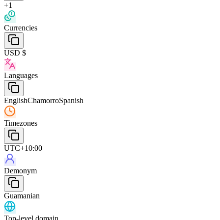
+1
Currencies
USD $
Languages
English
Chamorro
Spanish
Timezones
UTC+10:00
Demonym
Guamanian
Top-level domain