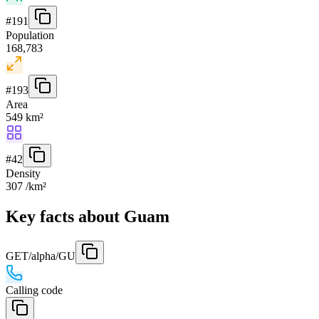
#
191
Population
168,783
#
193
Area
549 km²
#
42
Density
307 /km²
Key facts about Guam
GET
/alpha/GU
Calling code