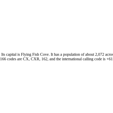
. Its capital is Flying Fish Cove. It has a population of about 2,072 a
3166 codes are CX, CXR, 162, and the international calling code is +61