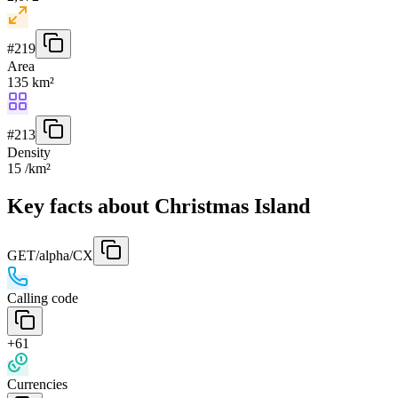
#
219
Area
135 km²
#
213
Density
15 /km²
Key facts about Christmas Island
GET
/alpha/CX
Calling code
+61
Currencies