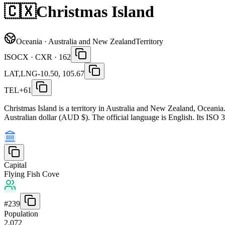
🇨🇽
Christmas Island
Oceania · Australia and New Zealand
Territory
ISO
CX · CXR · 162
LAT,LNG
-10.50, 105.67
TEL
+61
Christmas Island is a territory in Australia and New Zealand, Oceania
Australian dollar (AUD $). The official language is English. Its ISO 
Capital
Flying Fish Cove
#
239
Population
2,072