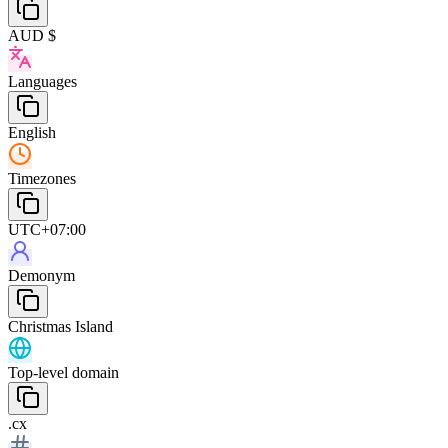
AUD $
Languages
English
Timezones
UTC+07:00
Demonym
Christmas Island
Top-level domain
.cx