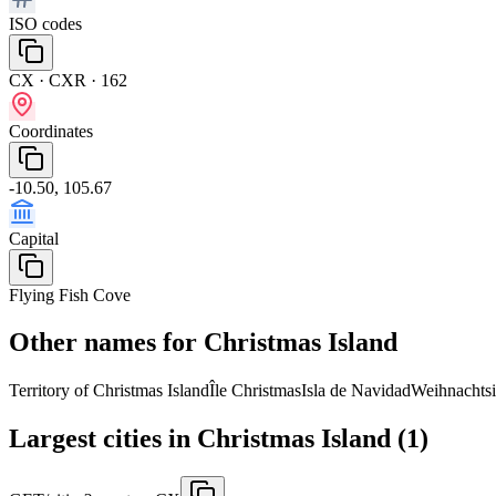
ISO codes
CX · CXR · 162
Coordinates
-10.50, 105.67
Capital
Flying Fish Cove
Other names for Christmas Island
Territory of Christmas Island
Île Christmas
Isla de Navidad
Weihnachtsi
Largest cities in Christmas Island (1)