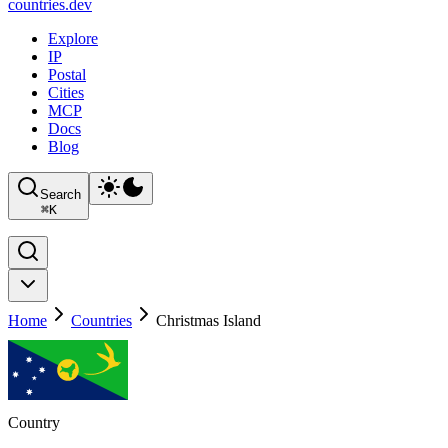
countries
.dev
Explore
IP
Postal
Cities
MCP
Docs
Blog
Search
⌘
K
Home
Countries
Christmas Island
Country