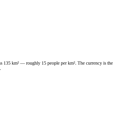
cross 135 km² — roughly 15 people per km². The currency is the
.