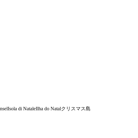
nsel
Isola di Natale
Ilha do Natal
クリスマス島