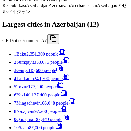
Respublikası
Azerbaïdjan
Azerbaiyán
Aserbaidschan
Azerbaijão
アゼ
ルバイジャン
Largest cities in Azerbaijan (12)
GET
/cities?country=AZ
1
Baku
2,351,300 people
2
Sumqayıt
358,675 people
3
Ganja
335,600 people
4
Lankaran
240,300 people
5
Tovuz
177,200 people
6
Yevlakh
127,400 people
7
Mingachevir
106,048 people
8
Naxçıvan
97,200 people
9
Qaraçuxur
87,349 people
10
Saatlı
87,000 people