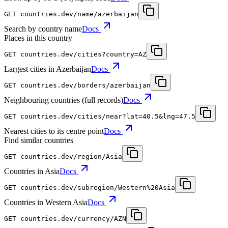
GET
countries.dev
/name/azerbaijan
Search by country name
Docs
Places in this country
GET
countries.dev
/cities?country=AZ
Largest cities in Azerbaijan
Docs
GET
countries.dev
/borders/azerbaijan
Neighbouring countries (full records)
Docs
GET
countries.dev
/cities/near?lat=40.5&lng=47.5
Nearest cities to its centre point
Docs
Find similar countries
GET
countries.dev
/region/Asia
Countries in Asia
Docs
GET
countries.dev
/subregion/Western%20Asia
Countries in Western Asia
Docs
GET
countries.dev
/currency/AZN