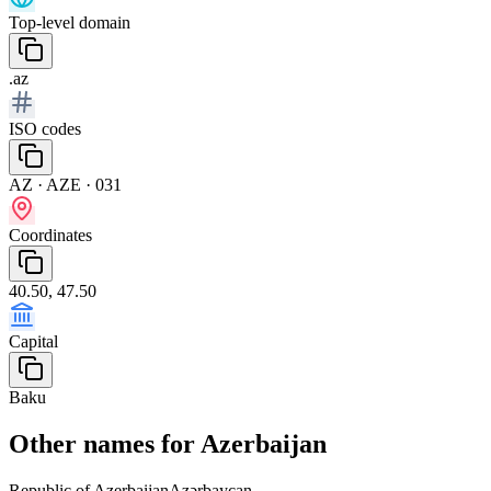
Top-level domain
.az
ISO codes
AZ · AZE · 031
Coordinates
40.50, 47.50
Capital
Baku
Other names for Azerbaijan
Republic of Azerbaijan
Azərbaycan