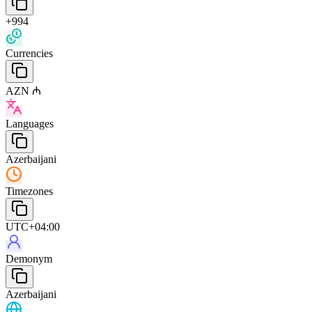
+994
Currencies
AZN ₼
Languages
Azerbaijani
Timezones
UTC+04:00
Demonym
Azerbaijani