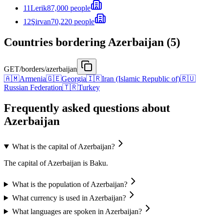
11
Lerik
87,000 people
12
Şirvan
70,220 people
Countries bordering Azerbaijan (5)
GET
/borders/azerbaijan
🇦🇲
Armenia
🇬🇪
Georgia
🇮🇷
Iran (Islamic Republic of)
🇷🇺
Russian Federation
🇹🇷
Turkey
Frequently asked questions about
Azerbaijan
What is the capital of Azerbaijan?
The capital of Azerbaijan is Baku.
What is the population of Azerbaijan?
What currency is used in Azerbaijan?
What languages are spoken in Azerbaijan?