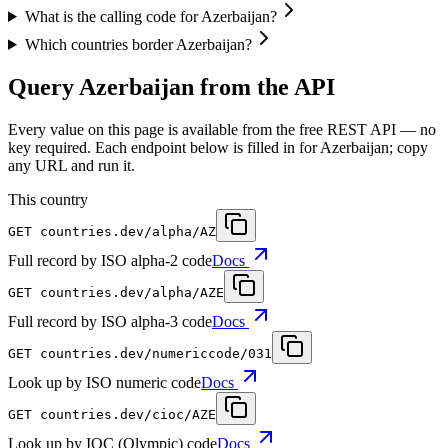
What is the calling code for Azerbaijan?
Which countries border Azerbaijan?
Query Azerbaijan from the API
Every value on this page is available from the free REST API — no
key required. Each endpoint below is filled in for Azerbaijan; copy
any URL and run it.
This country
GET
countries.dev
/alpha/AZ
Full record by ISO alpha-2 code
Docs
GET
countries.dev
/alpha/AZE
Full record by ISO alpha-3 code
Docs
GET
countries.dev
/numericcode/031
Look up by ISO numeric code
Docs
GET
countries.dev
/cioc/AZE
Look up by IOC (Olympic) code
Docs