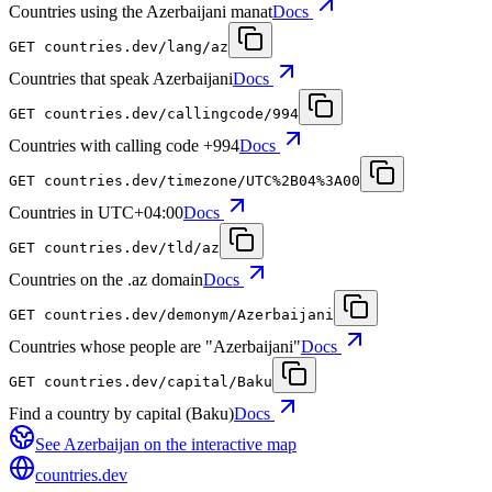
Countries using the Azerbaijani manat
Docs
GET
countries.dev
/lang/az
Countries that speak Azerbaijani
Docs
GET
countries.dev
/callingcode/994
Countries with calling code +994
Docs
GET
countries.dev
/timezone/UTC%2B04%3A00
Countries in UTC+04:00
Docs
GET
countries.dev
/tld/az
Countries on the .az domain
Docs
GET
countries.dev
/demonym/Azerbaijani
Countries whose people are "Azerbaijani"
Docs
GET
countries.dev
/capital/Baku
Find a country by capital (Baku)
Docs
See
Azerbaijan
on the interactive map
countries
.dev