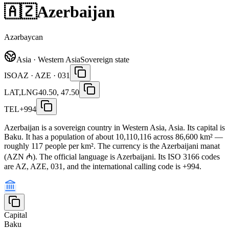
🇦🇿
Azerbaijan
Azərbaycan
Asia · Western Asia
Sovereign state
ISO
AZ · AZE · 031
LAT,LNG
40.50, 47.50
TEL
+994
Azerbaijan is a sovereign country in Western Asia, Asia. Its capital is
Baku. It has a population of about 10,110,116 across 86,600 km² —
roughly 117 people per km². The currency is the Azerbaijani manat
(AZN ₼). The official language is Azerbaijani. Its ISO 3166 codes
are AZ, AZE, 031, and the international calling code is +994.
Capital
Baku