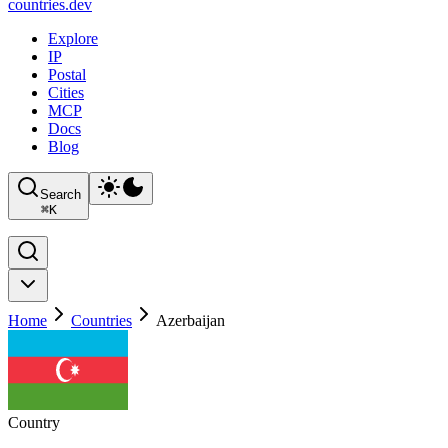
countries
.dev
Explore
IP
Postal
Cities
MCP
Docs
Blog
Search
⌘
K
Home
Countries
Azerbaijan
Country