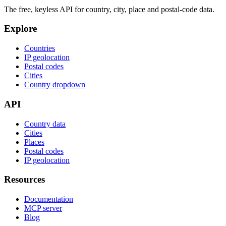
The free, keyless API for country, city, place and postal-code data.
Explore
Countries
IP geolocation
Postal codes
Cities
Country dropdown
API
Country data
Cities
Places
Postal codes
IP geolocation
Resources
Documentation
MCP server
Blog