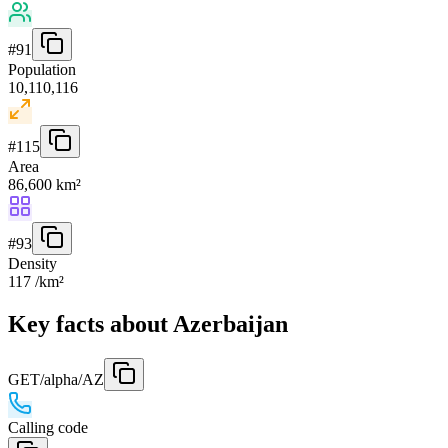
#
91
Population
10,110,116
#
115
Area
86,600 km²
#
93
Density
117 /km²
Key facts about Azerbaijan
GET
/alpha/AZ
Calling code