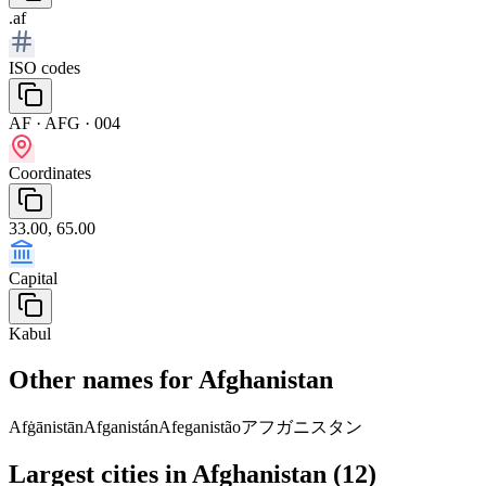
.af
ISO codes
AF · AFG · 004
Coordinates
33.00, 65.00
Capital
Kabul
Other names for Afghanistan
Afġānistān
Afganistán
Afeganistão
アフガニスタン
Largest cities in Afghanistan (12)