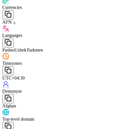
Currencies
AFN ؋
Languages
Pashto
Uzbek
Turkmen
Timezones
UTC+04:30
Demonym
Afghan
Top-level domain