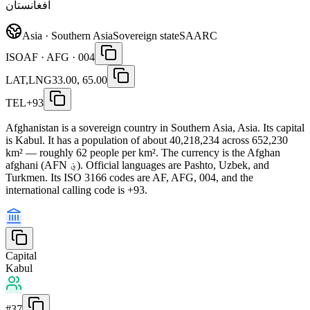
افغانستان
Asia · Southern Asia
Sovereign state
SAARC
ISO
AF · AFG · 004
LAT,LNG
33.00, 65.00
TEL
+93
Afghanistan is a sovereign country in Southern Asia, Asia. Its capital
is Kabul. It has a population of about 40,218,234 across 652,230
km² — roughly 62 people per km². The currency is the Afghan
afghani (AFN ؋). Official languages are Pashto, Uzbek, and
Turkmen. Its ISO 3166 codes are AF, AFG, 004, and the
international calling code is +93.
Capital
Kabul
#
37