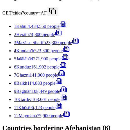
GET
/cities?country=AF
1
Kabul
4,434,550 people
2
Herāt
574,300 people
3
Mazār-e Sharīf
523,300 people
4
Kandahār
523,300 people
5
Jalālābād
271,900 people
6
Kunduz
161,902 people
7
Ghazni
141,000 people
8
Balkh
114,883 people
9
Baghlān
108,449 people
10
Gardez
103,601 people
11
Khōst
96,123 people
12
Maymana
75,900 people
Countries bordering Afghanistan (6)