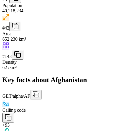
Population
40,218,234
#
42
Area
652,230 km²
#
148
Density
62 /km²
Key facts about Afghanistan
GET
/alpha/AF
Calling code
+93