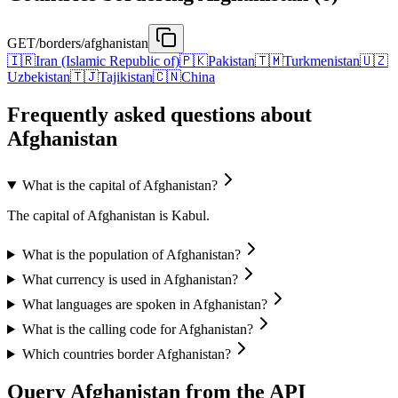
GET
/borders/afghanistan
🇮🇷
Iran (Islamic Republic of)
🇵🇰
Pakistan
🇹🇲
Turkmenistan
🇺🇿
Uzbekistan
🇹🇯
Tajikistan
🇨🇳
China
Frequently asked questions about
Afghanistan
What is the capital of Afghanistan?
The capital of Afghanistan is Kabul.
What is the population of Afghanistan?
What currency is used in Afghanistan?
What languages are spoken in Afghanistan?
What is the calling code for Afghanistan?
Which countries border Afghanistan?
Query Afghanistan from the API