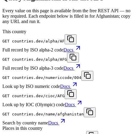
Every value on this page is available from the free REST API — no
key required. Each endpoint below is filled in for Afghanistan; copy
any URL and run it.
This country
GET
countries.dev
/alpha/AF
Full record by ISO alpha-2 code
Docs
GET
countries.dev
/alpha/AFG
Full record by ISO alpha-3 code
Docs
GET
countries.dev
/numericcode/004
Look up by ISO numeric code
Docs
GET
countries.dev
/cioc/AFG
Look up by IOC (Olympic) code
Docs
GET
countries.dev
/name/afghanistan
Search by country name
Docs
Places in this country