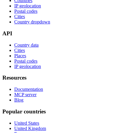
Countries
IP geolocation
Postal codes
Cities
Country dropdown
API
Country data
Cities
Places
Postal codes
IP geolocation
Resources
Documentation
MCP server
Blog
Popular countries
United States
United Kingdom