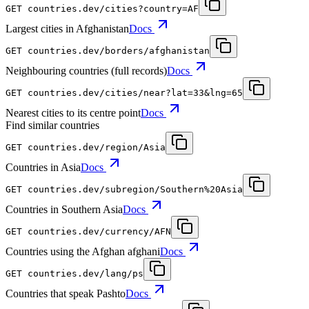
GET
countries.dev
/cities?country=AF
Largest cities in Afghanistan
Docs
GET
countries.dev
/borders/afghanistan
Neighbouring countries (full records)
Docs
GET
countries.dev
/cities/near?lat=33&lng=65
Nearest cities to its centre point
Docs
Find similar countries
GET
countries.dev
/region/Asia
Countries in Asia
Docs
GET
countries.dev
/subregion/Southern%20Asia
Countries in Southern Asia
Docs
GET
countries.dev
/currency/AFN
Countries using the Afghan afghani
Docs
GET
countries.dev
/lang/ps
Countries that speak Pashto
Docs