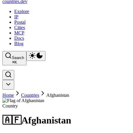
countries
.dev
Explore
IP
Postal
Cities
MCP
Docs
Blog
Search
⌘
K
Home
Countries
Afghanistan
Country
🇦🇫
Afghanistan