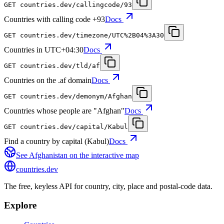
GET
countries.dev
/callingcode/93
Countries with calling code +93
Docs
GET
countries.dev
/timezone/UTC%2B04%3A30
Countries in UTC+04:30
Docs
GET
countries.dev
/tld/af
Countries on the .af domain
Docs
GET
countries.dev
/demonym/Afghan
Countries whose people are "Afghan"
Docs
GET
countries.dev
/capital/Kabul
Find a country by capital (Kabul)
Docs
See
Afghanistan
on the interactive map
countries
.dev
The free, keyless API for country, city, place and postal-code data.
Explore