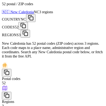
52 postal / ZIP codes
🇳🇨
New Caledonia
NC
3
regions
COUNTRY
NC
CODES
52
REGIONS
3
New Caledonia has 52 postal codes (ZIP codes) across 3 regions.
Each code maps to a place name, administrative region and
coordinates. Search any New Caledonia postal code below, or fetch
it from the free API.
Postal codes
52
Regions
3