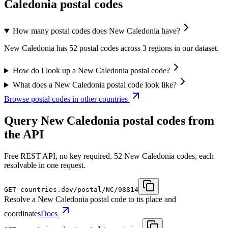
Caledonia postal codes
How many postal codes does New Caledonia have?
New Caledonia has 52 postal codes across 3 regions in our dataset.
How do I look up a New Caledonia postal code?
What does a New Caledonia postal code look like?
Browse postal codes in other countries
Query New Caledonia postal codes from
the API
Free REST API, no key required. 52 New Caledonia codes, each
resolvable in one request.
GET
countries.dev
/postal/NC/98814
Resolve a New Caledonia postal code to its place and
coordinates
Docs