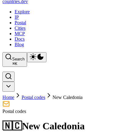
countries
.dev
Explore
IP
Postal
Cities
MCP
Docs
Blog
Search
⌘
K
Home
Postal codes
New Caledonia
Postal codes
🇳🇨
New Caledonia