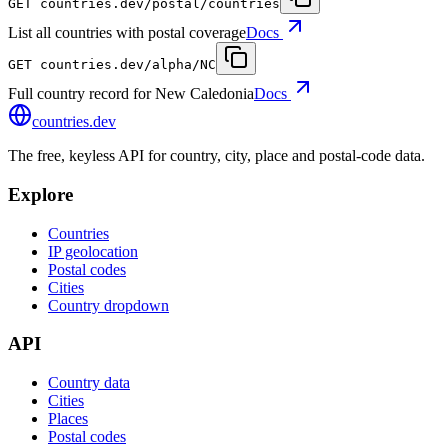
GET
countries.dev
/postal/countries
List all countries with postal coverage
Docs
GET
countries.dev
/alpha/NC
Full country record for New Caledonia
Docs
countries
.dev
The free, keyless API for country, city, place and postal-code data.
Explore
Countries
IP geolocation
Postal codes
Cities
Country dropdown
API
Country data
Cities
Places
Postal codes