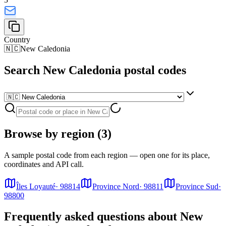
Country
🇳🇨
New Caledonia
Search New Caledonia postal codes
Browse by region (3)
A sample postal code from each region — open one for its place,
coordinates and API call.
Îles Loyauté
·
98814
Province Nord
·
98811
Province Sud
·
98800
Frequently asked questions about New