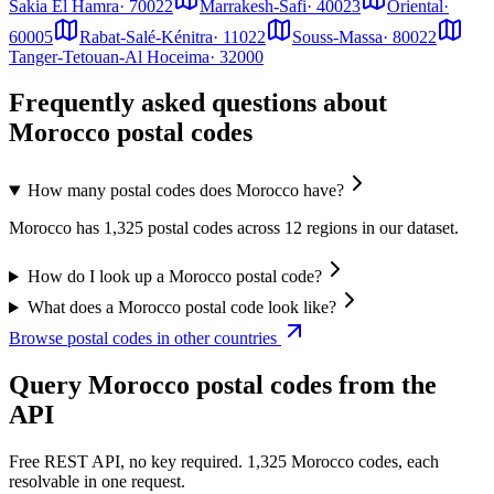
Sakia El Hamra
·
70022
Marrakesh-Safi
·
40023
Oriental
·
60005
Rabat-Salé-Kénitra
·
11022
Souss-Massa
·
80022
Tanger-Tetouan-Al Hoceima
·
32000
Frequently asked questions about
Morocco postal codes
How many postal codes does Morocco have?
Morocco has 1,325 postal codes across 12 regions in our dataset.
How do I look up a Morocco postal code?
What does a Morocco postal code look like?
Browse postal codes in other countries
Query Morocco postal codes from the
API
Free REST API, no key required. 1,325 Morocco codes, each
resolvable in one request.