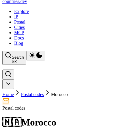
countries
.dev
Explore
IP
Postal
Cities
MCP
Docs
Blog
Search
⌘
K
Home
Postal codes
Morocco
Postal codes
🇲🇦
Morocco