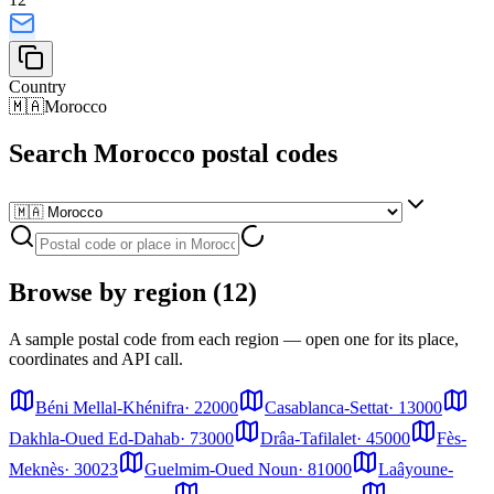
Country
🇲🇦
Morocco
Search Morocco postal codes
Browse by region (12)
A sample postal code from each region — open one for its place,
coordinates and API call.
Béni Mellal-Khénifra
·
22000
Casablanca-Settat
·
13000
Dakhla-Oued Ed-Dahab
·
73000
Drâa-Tafilalet
·
45000
Fès-
Meknès
·
30023
Guelmim-Oued Noun
·
81000
Laâyoune-