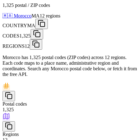
1,325 postal / ZIP codes
🇲🇦
Morocco
MA
12
regions
COUNTRY
MA
CODES
1,325
REGIONS
12
Morocco has 1,325 postal codes (ZIP codes) across 12 regions.
Each code maps to a place name, administrative region and
coordinates. Search any Morocco postal code below, or fetch it from
the free API.
Postal codes
1,325
Regions
12