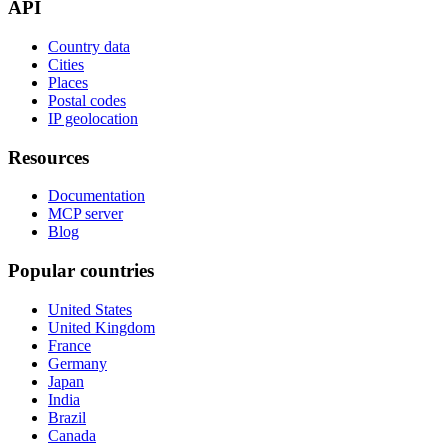
API
Country data
Cities
Places
Postal codes
IP geolocation
Resources
Documentation
MCP server
Blog
Popular countries
United States
United Kingdom
France
Germany
Japan
India
Brazil
Canada