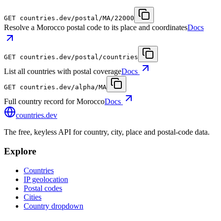
GET
countries.dev
/postal/MA/22000
Resolve a Morocco postal code to its place and coordinates
Docs
GET
countries.dev
/postal/countries
List all countries with postal coverage
Docs
GET
countries.dev
/alpha/MA
Full country record for Morocco
Docs
countries
.dev
The free, keyless API for country, city, place and postal-code data.
Explore
Countries
IP geolocation
Postal codes
Cities
Country dropdown