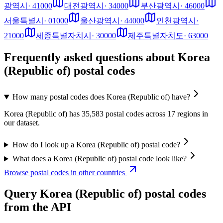
광역시
·
41000
대전광역시
·
34000
부산광역시
·
46000
서울특별시
·
01000
울산광역시
·
44000
인천광역시
·
21000
세종특별자치시
·
30000
제주특별자치도
·
63000
Frequently asked questions about Korea
(Republic of) postal codes
How many postal codes does Korea (Republic of) have?
Korea (Republic of) has 35,583 postal codes across 17 regions in
our dataset.
How do I look up a Korea (Republic of) postal code?
What does a Korea (Republic of) postal code look like?
Browse postal codes in other countries
Query Korea (Republic of) postal codes
from the API