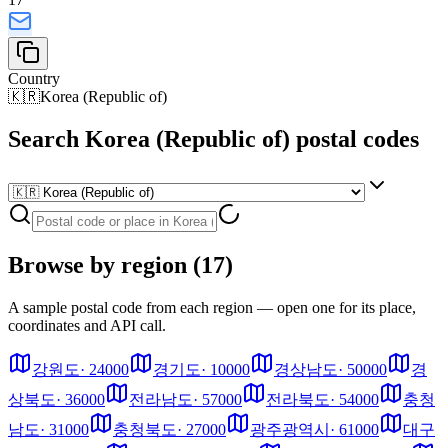
Country
🇰🇷
Korea (Republic of)
Search Korea (Republic of) postal codes
Browse by region (17)
A sample postal code from each region — open one for its place,
coordinates and API call.
강원도
·
24000
경기도
·
10000
경상남도
·
50000
경
상북도
·
36000
전라남도
·
57000
전라북도
·
54000
충청
남도
·
31000
충청북도
·
27000
광주광역시
·
61000
대구