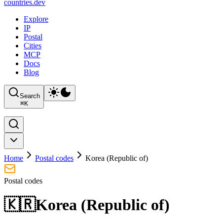
countries
.dev
Explore
IP
Postal
Cities
MCP
Docs
Blog
Search
⌘
K
Home
Postal codes
Korea (Republic of)
Postal codes
🇰🇷
Korea (Republic of)