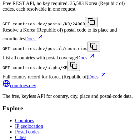
Free REST API, no key required. 35,583 Korea (Republic of)
codes, each resolvable in one request.
GET
countries.dev
/postal/KR/24000
Resolve a Korea (Republic of) postal code to its place and
coordinates
Docs
GET
countries.dev
/postal/countries
List all countries with postal coverage
Docs
GET
countries.dev
/alpha/KR
Full country record for Korea (Republic of)
Docs
countries
.dev
The free, keyless API for country, city, place and postal-code data.
Explore
Countries
IP geolocation
Postal codes
Cities