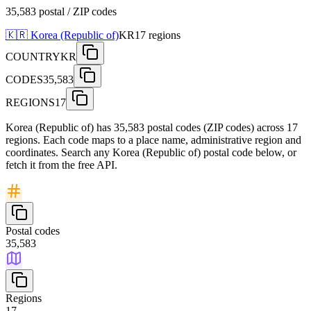
35,583 postal / ZIP codes
🇰🇷
Korea (Republic of)
KR
17
regions
COUNTRY
KR
CODES
35,583
REGIONS
17
Korea (Republic of) has 35,583 postal codes (ZIP codes) across 17
regions. Each code maps to a place name, administrative region and
coordinates. Search any Korea (Republic of) postal code below, or
fetch it from the free API.
Postal codes
35,583
Regions
17