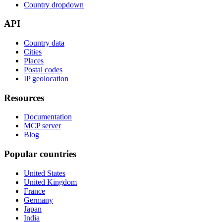
Country dropdown
API
Country data
Cities
Places
Postal codes
IP geolocation
Resources
Documentation
MCP server
Blog
Popular countries
United States
United Kingdom
France
Germany
Japan
India