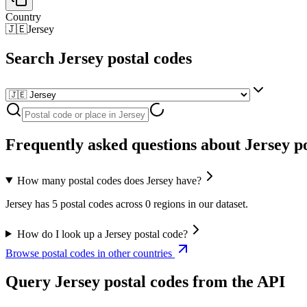
Country
🇯🇪
Jersey
Search Jersey postal codes
Frequently asked questions about Jersey po
How many postal codes does Jersey have?
Jersey has 5 postal codes across 0 regions in our dataset.
How do I look up a Jersey postal code?
Browse postal codes in other countries
Query Jersey postal codes from the API