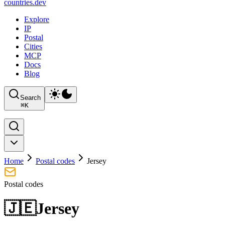
countries
.dev
Explore
IP
Postal
Cities
MCP
Docs
Blog
Search
⌘
K
Home
Postal codes
Jersey
Postal codes
🇯🇪
Jersey