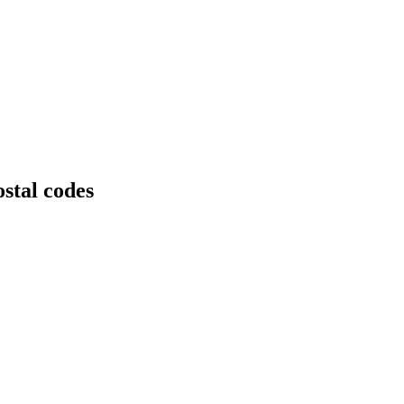
stal codes