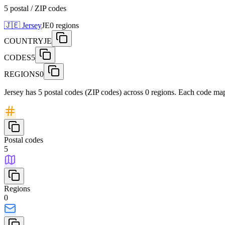
5 postal / ZIP codes
🇯🇪
Jersey
JE
0
regions
COUNTRY
JE
CODES
5
REGIONS
0
Jersey has 5 postal codes (ZIP codes) across 0 regions. Each code maps
Postal codes
5
Regions
0