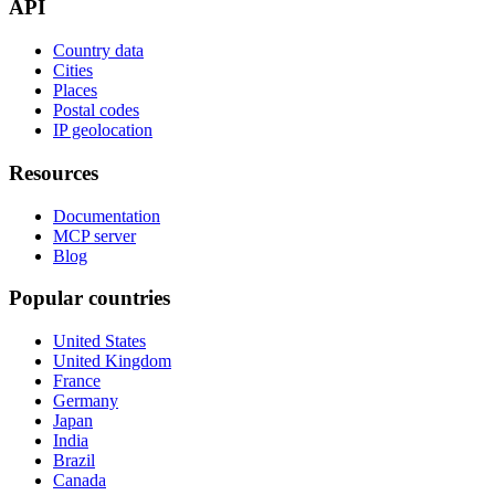
API
Country data
Cities
Places
Postal codes
IP geolocation
Resources
Documentation
MCP server
Blog
Popular countries
United States
United Kingdom
France
Germany
Japan
India
Brazil
Canada