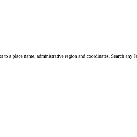
 to a place name, administrative region and coordinates. Search any Jer