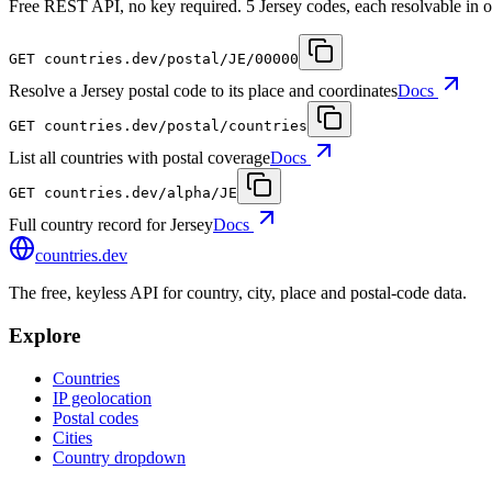
Free REST API, no key required. 5 Jersey codes, each resolvable in o
GET
countries.dev
/postal/JE/00000
Resolve a Jersey postal code to its place and coordinates
Docs
GET
countries.dev
/postal/countries
List all countries with postal coverage
Docs
GET
countries.dev
/alpha/JE
Full country record for Jersey
Docs
countries
.dev
The free, keyless API for country, city, place and postal-code data.
Explore
Countries
IP geolocation
Postal codes
Cities
Country dropdown