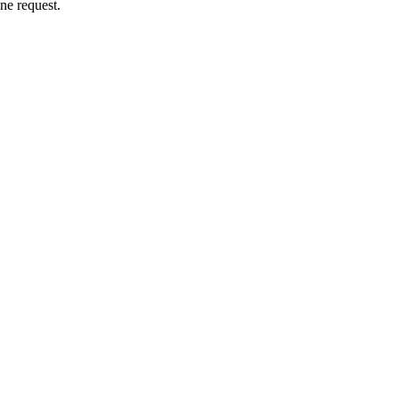
ne request.