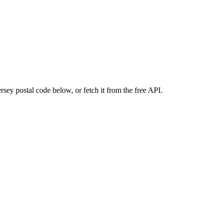
sey postal code below, or fetch it from the free API.