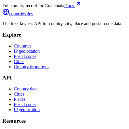
Full country record for Guatemala
Docs
countries
.dev
The free, keyless API for country, city, place and postal-code data.
Explore
Countries
IP geolocation
Postal codes
Cities
Country dropdown
API
Country data
Cities
Places
Postal codes
IP geolocation
Resources