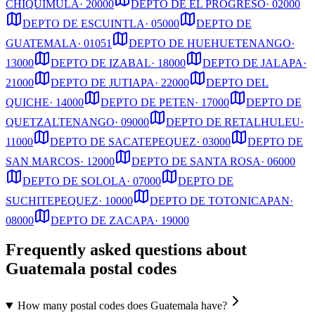
CHIQUIMULA
·
20000
DEPTO DE EL PROGRESO
·
02000
DEPTO DE ESCUINTLA
·
05000
DEPTO DE
GUATEMALA
·
01051
DEPTO DE HUEHUETENANGO
·
13000
DEPTO DE IZABAL
·
18000
DEPTO DE JALAPA
·
21000
DEPTO DE JUTIAPA
·
22000
DEPTO DEL
QUICHE
·
14000
DEPTO DE PETEN
·
17000
DEPTO DE
QUETZALTENANGO
·
09000
DEPTO DE RETALHULEU
·
11000
DEPTO DE SACATEPEQUEZ
·
03000
DEPTO DE
SAN MARCOS
·
12000
DEPTO DE SANTA ROSA
·
06000
DEPTO DE SOLOLA
·
07000
DEPTO DE
SUCHITEPEQUEZ
·
10000
DEPTO DE TOTONICAPAN
·
08000
DEPTO DE ZACAPA
·
19000
Frequently asked questions about
Guatemala postal codes
How many postal codes does Guatemala have?