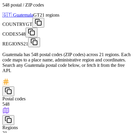
548 postal / ZIP codes
🇬🇹
Guatemala
GT
21
regions
COUNTRY
GT
CODES
548
REGIONS
21
Guatemala has 548 postal codes (ZIP codes) across 21 regions. Each
code maps to a place name, administrative region and coordinates.
Search any Guatemala postal code below, or fetch it from the free
API.
Postal codes
548
Regions
21