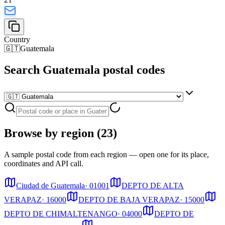
Country
🇬🇹
Guatemala
Search Guatemala postal codes
Browse by region (23)
A sample postal code from each region — open one for its place,
coordinates and API call.
Ciudad de Guatemala
·
01001
DEPTO DE ALTA
VERAPAZ
·
16000
DEPTO DE BAJA VERAPAZ
·
15000
DEPTO DE CHIMALTENANGO
·
04000
DEPTO DE