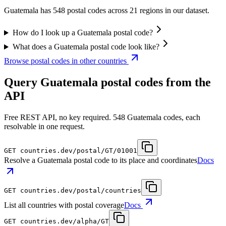
Guatemala has 548 postal codes across 21 regions in our dataset.
How do I look up a Guatemala postal code?
What does a Guatemala postal code look like?
Browse postal codes in other countries
Query Guatemala postal codes from the
API
Free REST API, no key required. 548 Guatemala codes, each
resolvable in one request.
GET
countries.dev
/postal/GT/01001
Resolve a Guatemala postal code to its place and coordinates
Docs
GET
countries.dev
/postal/countries
List all countries with postal coverage
Docs
GET
countries.dev
/alpha/GT