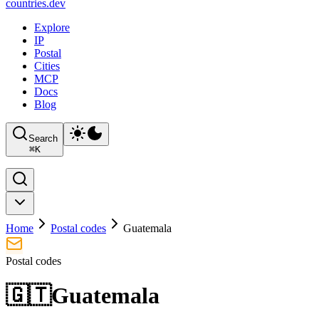
countries
.dev
Explore
IP
Postal
Cities
MCP
Docs
Blog
Search
⌘
K
Home
Postal codes
Guatemala
Postal codes
🇬🇹
Guatemala