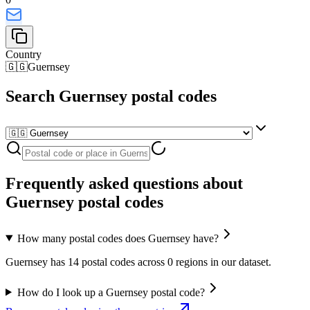
Country
🇬🇬
Guernsey
Search Guernsey postal codes
Frequently asked questions about
Guernsey postal codes
How many postal codes does Guernsey have?
Guernsey has 14 postal codes across 0 regions in our dataset.
How do I look up a Guernsey postal code?