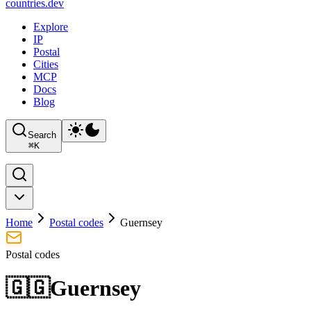
countries
.dev
Explore
IP
Postal
Cities
MCP
Docs
Blog
Search
⌘
K
Home
Postal codes
Guernsey
Postal codes
🇬🇬
Guernsey