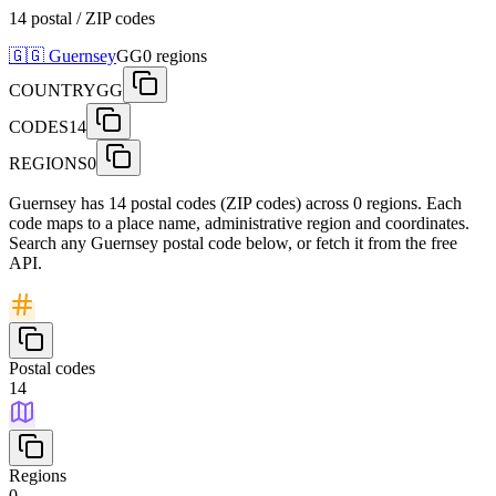
14 postal / ZIP codes
🇬🇬
Guernsey
GG
0
regions
COUNTRY
GG
CODES
14
REGIONS
0
Guernsey has 14 postal codes (ZIP codes) across 0 regions. Each
code maps to a place name, administrative region and coordinates.
Search any Guernsey postal code below, or fetch it from the free
API.
Postal codes
14
Regions
0