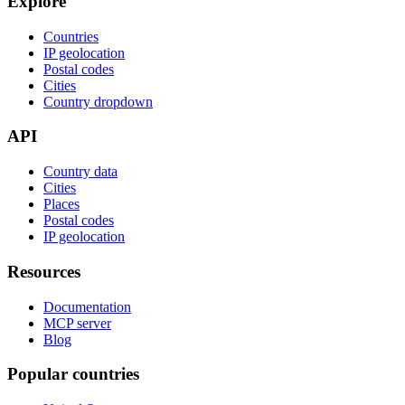
Explore
Countries
IP geolocation
Postal codes
Cities
Country dropdown
API
Country data
Cities
Places
Postal codes
IP geolocation
Resources
Documentation
MCP server
Blog
Popular countries