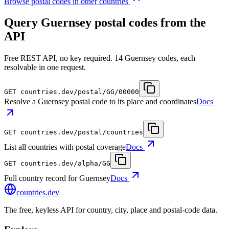
Browse postal codes in other countries
Query Guernsey postal codes from the
API
Free REST API, no key required. 14 Guernsey codes, each
resolvable in one request.
GET
countries.dev
/postal/GG/00000
Resolve a Guernsey postal code to its place and coordinates
Docs
GET
countries.dev
/postal/countries
List all countries with postal coverage
Docs
GET
countries.dev
/alpha/GG
Full country record for Guernsey
Docs
countries
.dev
The free, keyless API for country, city, place and postal-code data.