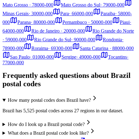
Mato Grosso
·
78000-000
Mato Grosso do Sul
·
79000-000
Minas Gerais
·
30000-000
Para
·
66000-000
Paraiba
·
58000-
000
Parana
·
80000-000
Pernambuco
·
50000-000
Piaui
·
64000-000
Rio de Janeiro
·
20000-000
Rio Grande do Norte
·
59000-000
Rio Grande do Sul
·
90000-000
Rondonia
·
78900-000
Roraima
·
69300-000
Santa Catarina
·
88000-000
Sao Paulo
·
01000-000
Sergipe
·
49000-000
Tocantins
·
77000-000
Frequently asked questions about Brazil
postal codes
How many postal codes does Brazil have?
Brazil has 5,525 postal codes across 27 regions in our dataset.
How do I look up a Brazil postal code?
What does a Brazil postal code look like?