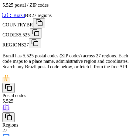
5,525 postal / ZIP codes
🇧🇷
Brazil
BR
27
regions
COUNTRY
BR
CODES
5,525
REGIONS
27
Brazil has 5,525 postal codes (ZIP codes) across 27 regions. Each
code maps to a place name, administrative region and coordinates.
Search any Brazil postal code below, or fetch it from the free API.
Postal codes
5,525
Regions
27