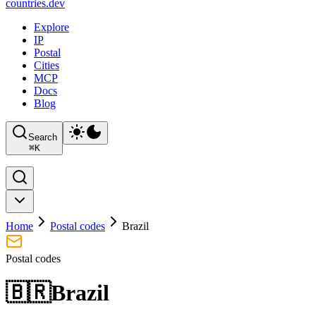
countries
.dev
Explore
IP
Postal
Cities
MCP
Docs
Blog
Search
⌘
K
Home
Postal codes
Brazil
Postal codes
🇧🇷
Brazil