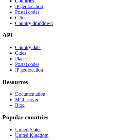
Countries
IP geolocation
Postal codes
Cities
Country dropdown
API
Country data
Cities
Places
Postal codes
IP geolocation
Resources
Documentation
MCP server
Blog
Popular countries
United States
United Kingdom