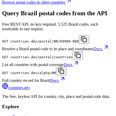
Browse postal codes in other countries
Query Brazil postal codes from the API
Free REST API, no key required. 5,525 Brazil codes, each
resolvable in one request.
GET
countries.dev
/postal/BR/69900-000
Resolve a Brazil postal code to its place and coordinates
Docs
GET
countries.dev
/postal/countries
List all countries with postal coverage
Docs
GET
countries.dev
/alpha/BR
Full country record for Brazil
Docs
countries
.dev
The free, keyless API for country, city, place and postal-code data.
Explore