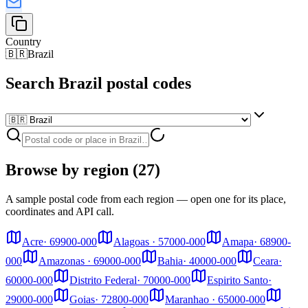
Country
🇧🇷
Brazil
Search Brazil postal codes
Browse by region (27)
A sample postal code from each region — open one for its place,
coordinates and API call.
Acre
·
69900-000
Alagoas
·
57000-000
Amapa
·
68900-
000
Amazonas
·
69000-000
Bahia
·
40000-000
Ceara
·
60000-000
Distrito Federal
·
70000-000
Espirito Santo
·
29000-000
Goias
·
72800-000
Maranhao
·
65000-000