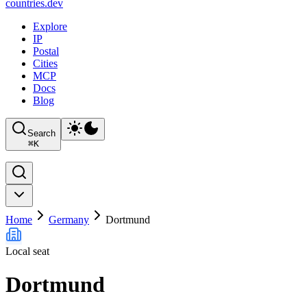
countries
.dev
Explore
IP
Postal
Cities
MCP
Docs
Blog
Search
⌘
K
Home
Germany
Dortmund
Local seat
Dortmund