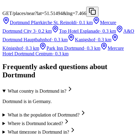
GET
/places/near?lat=51.51494&lng=7.466
Dortmund Pfarrkirche St. Reinoldi
·
0.1
km
Mercure
Dortmund City 3
·
0.2
km
Top Hotel Esplanade
·
0.3
km
A&O
Dortmund Hauptbahnhof
·
0.3
km
Kanigshof
·
0.3
km
Königshof
·
0.3
km
Park Inn Dortmund
·
0.3
km
Mercure
Hotel Dortmund Centrum
·
0.3
km
Frequently asked questions about
Dortmund
What country is Dortmund in?
Dortmund is in Germany.
What is the population of Dortmund?
Where is Dortmund located?
What timezone is Dortmund in?