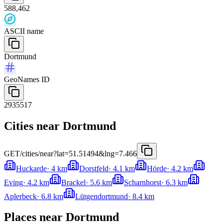
588,462
ASCII name
Dortmund
GeoNames ID
2935517
Cities near Dortmund
GET
/cities/near?lat=51.51494&lng=7.466
Huckarde
·
4
km
Dorstfeld
·
4.1
km
Hörde
·
4.2
km
Eving
·
4.2
km
Brackel
·
5.6
km
Scharnhorst
·
6.3
km
Aplerbeck
·
6.8
km
Lütgendortmund
·
8.4
km
Places near Dortmund