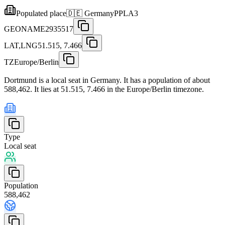
Populated place
🇩🇪
Germany
PPLA3
GEONAME
2935517
LAT,LNG
51.515, 7.466
TZ
Europe/Berlin
Dortmund is a local seat in Germany. It has a population of about
588,462. It lies at 51.515, 7.466 in the Europe/Berlin timezone.
Type
Local seat
Population
588,462