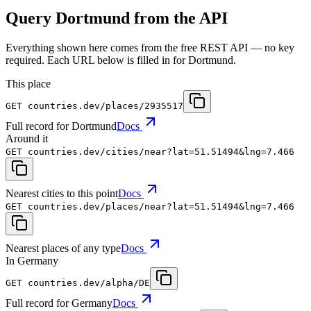
Query Dortmund from the API
Everything shown here comes from the free REST API — no key
required. Each URL below is filled in for Dortmund.
This place
GET
countries.dev
/places/2935517
Full record for Dortmund
Docs
Around it
GET
countries.dev
/cities/near?lat=51.51494&lng=7.466
Nearest cities to this point
Docs
GET
countries.dev
/places/near?lat=51.51494&lng=7.466
Nearest places of any type
Docs
In Germany
GET
countries.dev
/alpha/DE
Full record for Germany
Docs