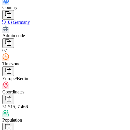
Country
🇩🇪
Germany
Admin code
07
Timezone
Europe/Berlin
Coordinates
51.515, 7.466
Population