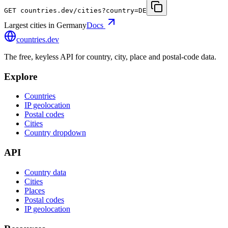
GET
countries.dev
/cities?country=DE
Largest cities in Germany
Docs
countries
.dev
The free, keyless API for country, city, place and postal-code data.
Explore
Countries
IP geolocation
Postal codes
Cities
Country dropdown
API
Country data
Cities
Places
Postal codes
IP geolocation