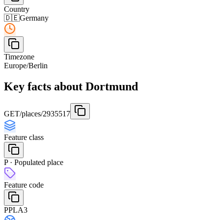
Country
🇩🇪
Germany
Timezone
Europe/Berlin
Key facts about Dortmund
GET
/places/2935517
Feature class
P · Populated place
Feature code
PPLA3