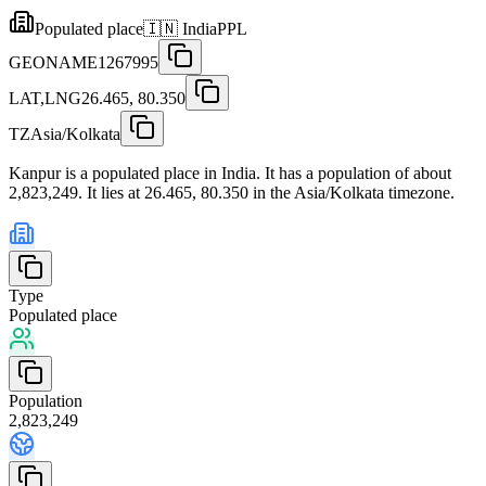
Populated place
🇮🇳
India
PPL
GEONAME
1267995
LAT,LNG
26.465, 80.350
TZ
Asia/Kolkata
Kanpur is a populated place in India. It has a population of about
2,823,249. It lies at 26.465, 80.350 in the Asia/Kolkata timezone.
Type
Populated place
Population
2,823,249