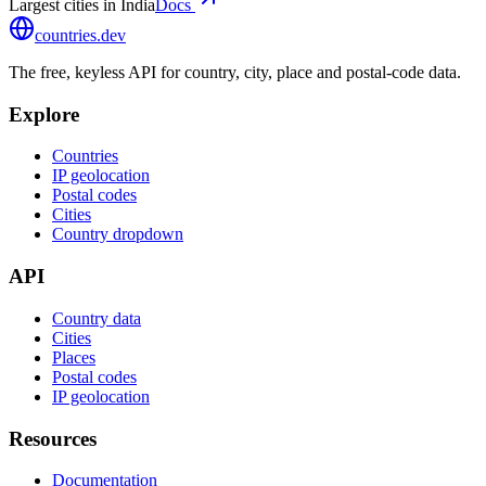
Largest cities in India
Docs
countries
.dev
The free, keyless API for country, city, place and postal-code data.
Explore
Countries
IP geolocation
Postal codes
Cities
Country dropdown
API
Country data
Cities
Places
Postal codes
IP geolocation
Resources
Documentation