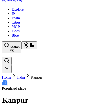
countries
.dev
Explore
IP
Postal
Cities
MCP
Docs
Blog
Search
⌘
K
Home
India
Kanpur
Populated place
Kanpur