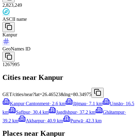
2,823,249
ASCII name
Kanpur
GeoNames ID
1267995
Cities near Kanpur
GET
/cities/near?lat=26.46523&lng=80.34975
Kanpur Cantonment
·
2.6
km
Jājmau
·
7.1
km
Unnāo
·
16.5
km
Safīpur
·
30.4
km
Jagdīshpur
·
37.2
km
Ghātampur
·
39.2
km
Akbarpur
·
40.9
km
Purwā
·
42.3
km
Places near Kanpur