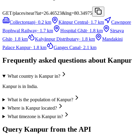
GET
/places/near?lat=26.46523&lng=80.34975
Collectorganj
·
0.2
km
Kānpur Central
·
1.7
km
Cawnpore
Bophwal Railway
·
1.7
km
Hospital Ghāt
·
1.8
km
Sirsaya
Ghāt
·
1.8
km
Kalyānpur Distributary
·
1.8
km
Mandakini
Palace Kanpur
·
1.8
km
Ganges Canal
·
2.1
km
Frequently asked questions about Kanpur
What country is Kanpur in?
Kanpur is in India.
What is the population of Kanpur?
Where is Kanpur located?
What timezone is Kanpur in?
Query Kanpur from the API