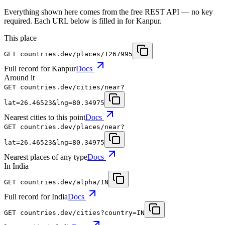
Everything shown here comes from the free REST API — no key
required. Each URL below is filled in for Kanpur.
This place
GET
countries.dev
/places/1267995
Full record for Kanpur
Docs
Around it
GET
countries.dev
/cities/near?
lat=26.46523&lng=80.34975
Nearest cities to this point
Docs
GET
countries.dev
/places/near?
lat=26.46523&lng=80.34975
Nearest places of any type
Docs
In India
GET
countries.dev
/alpha/IN
Full record for India
Docs
GET
countries.dev
/cities?country=IN