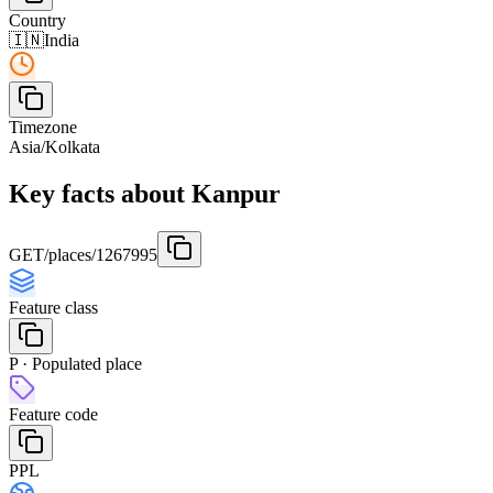
Country
🇮🇳
India
Timezone
Asia/Kolkata
Key facts about Kanpur
GET
/places/1267995
Feature class
P · Populated place
Feature code
PPL