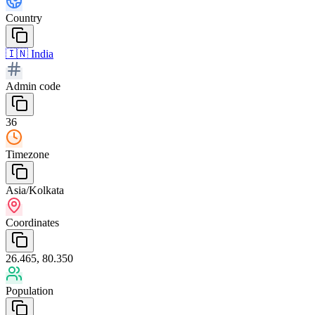
Country
🇮🇳
India
Admin code
36
Timezone
Asia/Kolkata
Coordinates
26.465, 80.350
Population