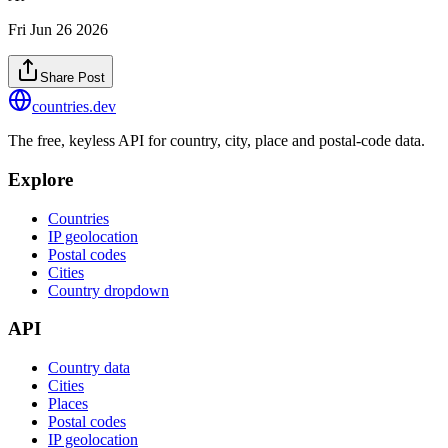
Fri Jun 26 2026
Share Post
countries
.dev
The free, keyless API for country, city, place and postal-code data.
Explore
Countries
IP geolocation
Postal codes
Cities
Country dropdown
API
Country data
Cities
Places
Postal codes
IP geolocation