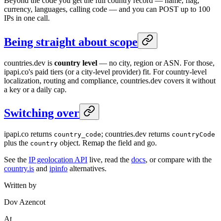
Beyond the code you get the full country record — name, flag,
currency, languages, calling code — and you can POST up to 100
IPs in one call.
Being straight about scope
countries.dev is
country level
— no city, region or ASN. For those,
ipapi.co's paid tiers (or a city-level provider) fit. For country-level
localization, routing and compliance, countries.dev covers it without
a key or a daily cap.
Switching over
ipapi.co returns
; countries.dev returns
country_code
countryCode
plus the
object. Remap the field and go.
country
See the
IP geolocation API
live, read the
docs
, or compare with the
country.is
and
ipinfo
alternatives.
Written by
Dov Azencot
At