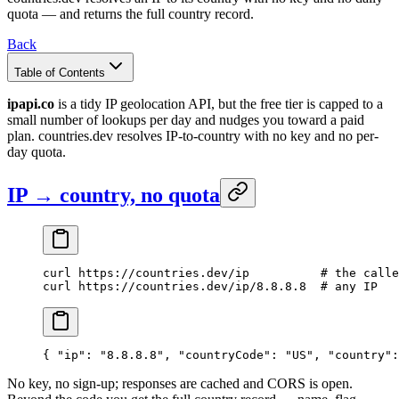
quota — and returns the full country record.
Back
Table of Contents
ipapi.co
is a tidy IP geolocation API, but the free tier is capped to a
small number of lookups per day and nudges you toward a paid
plan. countries.dev resolves IP-to-country with no key and no per-
day quota.
IP → country, no quota
curl
 https://countries.dev/ip
          # the calle
curl
 https://countries.dev/ip/8.8.8.8
  # any IP
{ 
"ip"
: 
"8.8.8.8"
, 
"countryCode"
: 
"US"
, 
"country"
:
No key, no sign-up; responses are cached and CORS is open.