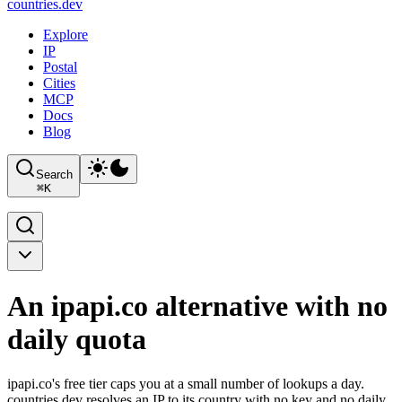
countries
.dev
Explore
IP
Postal
Cities
MCP
Docs
Blog
Search
⌘
K
An ipapi.co alternative with no
daily quota
ipapi.co's free tier caps you at a small number of lookups a day.
countries.dev resolves an IP to its country with no key and no daily