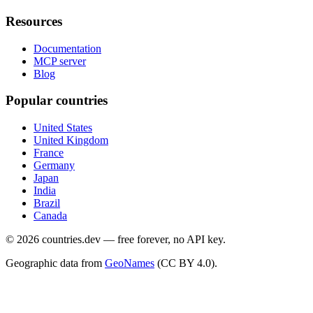
Resources
Documentation
MCP server
Blog
Popular countries
United States
United Kingdom
France
Germany
Japan
India
Brazil
Canada
©
2026
countries.dev — free forever, no API key.
Geographic data from
GeoNames
(CC BY 4.0).