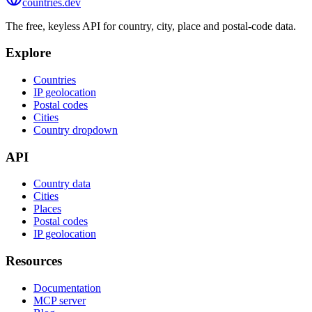
countries
.dev
The free, keyless API for country, city, place and postal-code data.
Explore
Countries
IP geolocation
Postal codes
Cities
Country dropdown
API
Country data
Cities
Places
Postal codes
IP geolocation
Resources
Documentation
MCP server