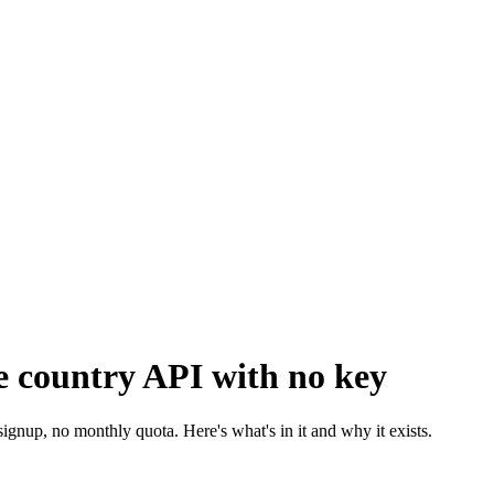
ee country API with no key
gnup, no monthly quota. Here's what's in it and why it exists.