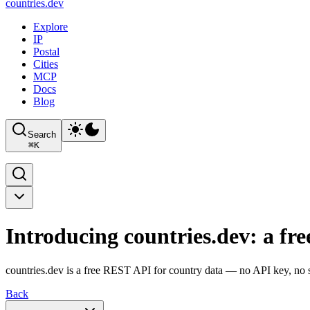
countries
.dev
Explore
IP
Postal
Cities
MCP
Docs
Blog
Search
⌘
K
Introducing countries.dev: a fr
countries.dev is a free REST API for country data — no API key, no si
Back