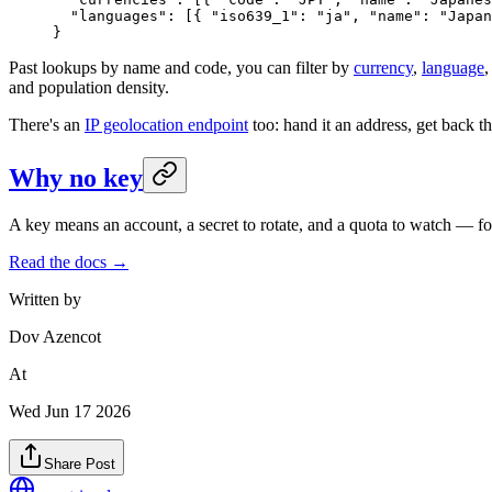
  "languages"
: [{ 
"iso639_1"
: 
"ja"
, 
"name"
: 
"Japan
}
Past lookups by name and code, you can filter by
currency
,
language
and population density.
There's an
IP geolocation endpoint
too: hand it an address, get back the
Why no key
A key means an account, a secret to rotate, and a quota to watch — for 
Read the docs →
Written by
Dov Azencot
At
Wed Jun 17 2026
Share Post