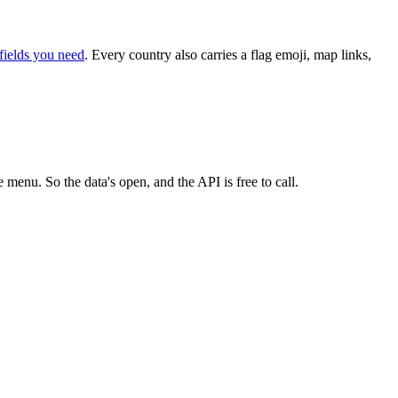
fields you need
. Every country also carries a flag emoji, map links,
 menu. So the data's open, and the API is free to call.