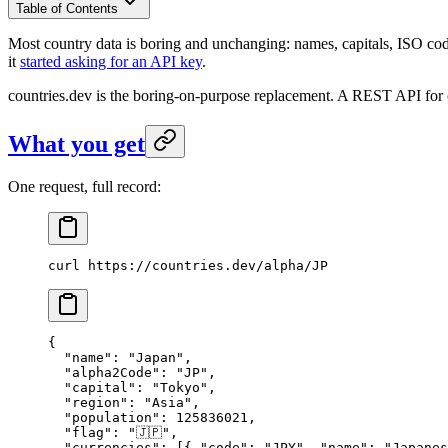
Table of Contents
Most country data is boring and unchanging: names, capitals, ISO codes
it
started asking for an API key
.
countries.dev is the boring-on-purpose replacement. A REST API for 
What you get
One request, full record:
curl
 https://countries.dev/alpha/JP
{
  "name"
: 
"Japan"
,
  "alpha2Code"
: 
"JP"
,
  "capital"
: 
"Tokyo"
,
  "region"
: 
"Asia"
,
  "population"
: 
125836021
,
  "flag"
: 
"🇯🇵"
,
  "currencies"
: [{ 
"code"
: 
"JPY"
, 
"name"
: 
"Japanes