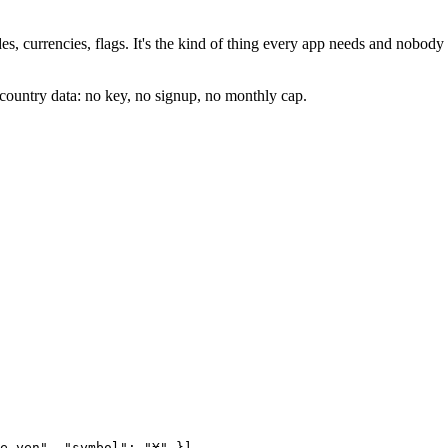
, currencies, flags. It's the kind of thing every app needs and nobody 
country data: no key, no signup, no monthly cap.
e yen"
, 
"symbol"
: 
"¥"
 }],