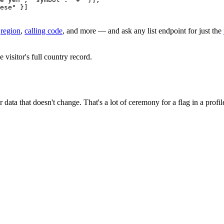
ese"
 }]
,
region
,
calling code
, and more — and ask any list endpoint for just the
 visitor's full country record.
data that doesn't change. That's a lot of ceremony for a flag in a profile