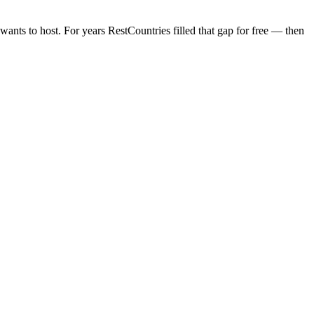
wants to host. For years RestCountries filled that gap for free — then