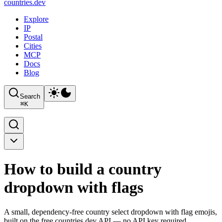
countries
.dev
Explore
IP
Postal
Cities
MCP
Docs
Blog
Search
⌘
K
How to build a country
dropdown with flags
A small, dependency-free country select dropdown with flag emojis,
built on the free countries.dev API — no API key required.