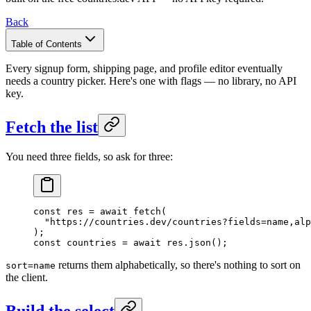
Back
Table of Contents
Every signup form, shipping page, and profile editor eventually
needs a country picker. Here's one with flags — no library, no API
key.
Fetch the list
You need three fields, so ask for three:
const
 res
 =
 await
 fetch
(
  "https://countries.dev/countries?fields=name,alp
);
const
 countries
 =
 await
 res.
json
();
returns them alphabetically, so there's nothing to sort on
sort=name
the client.
Build the select