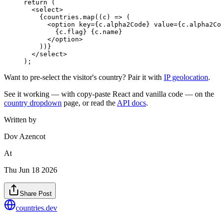
return
 (
  <
select
>
    {countries.
map
((
c
) 
=>
 (
      <
option
 key
=
{c.alpha2Code} 
value
=
{c.alpha2Co
        {c.flag} {c.name}
      </
option
>
    ))}
  </
select
>
);
Want to pre-select the visitor's country? Pair it with
IP geolocation
.
See it working — with copy-paste React and vanilla code — on the
country dropdown
page, or read the
API docs
.
Written by
Dov Azencot
At
Thu Jun 18 2026
Share Post
countries
.dev