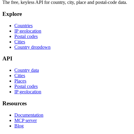
The free, keyless API for country, city, place and postal-code data.
Explore
Countries
IP geolocation
Postal codes
Cities
Country dropdown
API
Country data
Cities
Places
Postal codes
IP geolocation
Resources
Documentation
MCP server
Blog