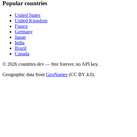
Popular countries
United States
United Kingdom
France
Germany
Japan
India
Brazil
Canada
©
2026
countries.dev — free forever, no API key.
Geographic data from
GeoNames
(CC BY 4.0).