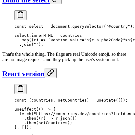
const
 select
 =
 document.
querySelector
(
"#country"
);
select.innerHTML 
=
 countries
  .
map
((
c
) 
=>
 `<option value="${
c
.
alpha2Code
}">${
c
  .
join
(
""
);
That's the whole thing. The flags are real Unicode emoji, so there
are no image requests and they pick up the user's system font.
React version
const
 [
countries
, 
setCountries
] 
=
 useState
([]);
useEffect
(() 
=>
 {
  fetch
(
"https://countries.dev/countries?fields=na
    .
then
((
r
) 
=>
 r.
json
())
    .
then
(setCountries);
}, []);