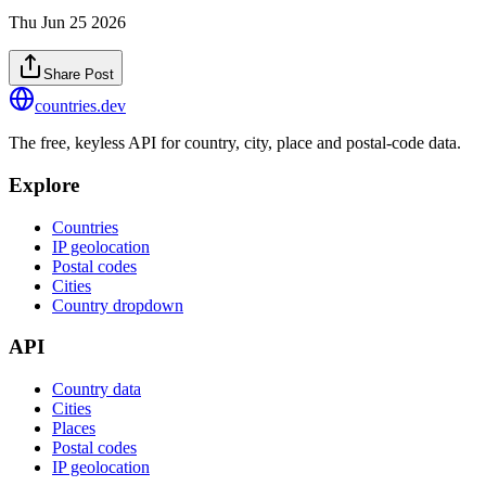
Thu Jun 25 2026
Share Post
countries
.dev
The free, keyless API for country, city, place and postal-code data.
Explore
Countries
IP geolocation
Postal codes
Cities
Country dropdown
API
Country data
Cities
Places
Postal codes
IP geolocation