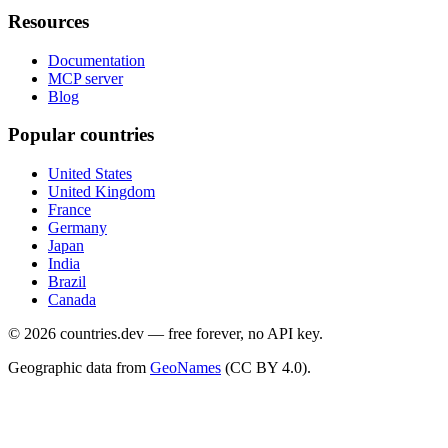
Resources
Documentation
MCP server
Blog
Popular countries
United States
United Kingdom
France
Germany
Japan
India
Brazil
Canada
©
2026
countries.dev — free forever, no API key.
Geographic data from
GeoNames
(CC BY 4.0).