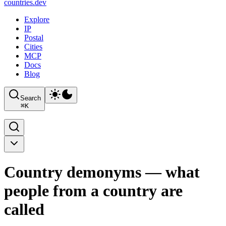
countries
.dev
Explore
IP
Postal
Cities
MCP
Docs
Blog
Search
⌘
K
Country demonyms — what
people from a country are
called