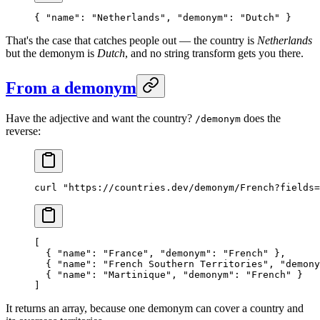
{ 
"name"
: 
"Netherlands"
, 
"demonym"
: 
"Dutch"
 }
That's the case that catches people out — the country is
Netherlands
but the demonym is
Dutch
, and no string transform gets you there.
From a demonym
Have the adjective and want the country?
does the
/demonym
reverse:
curl
 "https://countries.dev/demonym/French?fields=
[
  { 
"name"
: 
"France"
, 
"demonym"
: 
"French"
 },
  { 
"name"
: 
"French Southern Territories"
, 
"demony
  { 
"name"
: 
"Martinique"
, 
"demonym"
: 
"French"
 }
]
It returns an array, because one demonym can cover a country and