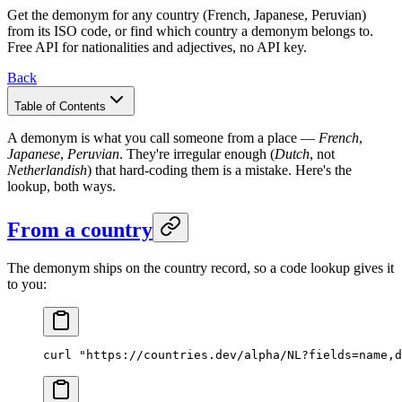
Get the demonym for any country (French, Japanese, Peruvian)
from its ISO code, or find which country a demonym belongs to.
Free API for nationalities and adjectives, no API key.
Back
Table of Contents
A demonym is what you call someone from a place —
French
,
Japanese
,
Peruvian
. They're irregular enough (
Dutch
, not
Netherlandish
) that hard-coding them is a mistake. Here's the
lookup, both ways.
From a country
The demonym ships on the country record, so a code lookup gives it
to you:
curl
 "https://countries.dev/alpha/NL?fields=name,d