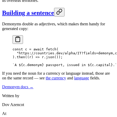
its overseas territories.
Building a sentence
Demonyms double as adjectives, which makes them handy for
generated copy:
const
 c
 =
 await
 fetch
(
  "https://countries.dev/alpha/IT?fields=demonym,c
).
then
((
r
) 
=>
 r.
json
());
`A ${
c
.
demonym
} passport, issued in ${
c
.
capital
}.`
If you need the noun for a currency or language instead, those are
on the same record — see
the currency
and
language
fields.
Demonym docs →
Written by
Dov Azencot
At